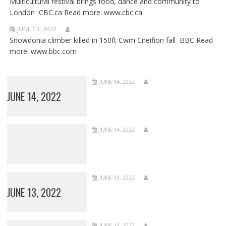
Multicultural festival brings food, dance and community to
London CBC.ca Read more: www.cbc.ca
JUNE 13, 2022
Snowdonia climber killed in 150ft Cwm Cneifion fall BBC Read
more: www.bbc.com
JUNE 14, 2022
JUNE 14, 2022
JUNE 14, 2022
JUNE 13, 2022
JUNE 13, 2022
JUNE 13, 2022