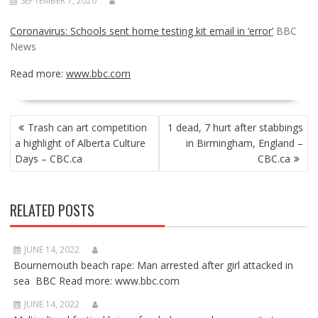
SEPTEMBER 7, 2020
Coronavirus: Schools sent home testing kit email in ‘error’
BBC
News
Read more:
www.bbc.com
POST
Trash can art competition
1 dead, 7 hurt after stabbings
NAVIGATION
a highlight of Alberta Culture
in Birmingham, England –
Days – CBC.ca
CBC.ca
RELATED POSTS
JUNE 14, 2022
Bournemouth beach rape: Man arrested after girl attacked in
sea BBC Read more: www.bbc.com
JUNE 14, 2022