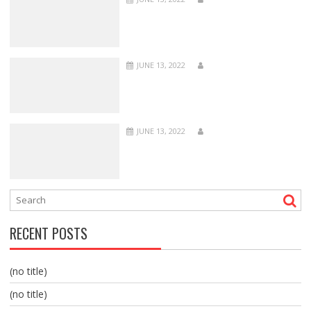
JUNE 13, 2022
JUNE 13, 2022
RECENT POSTS
(no title)
(no title)