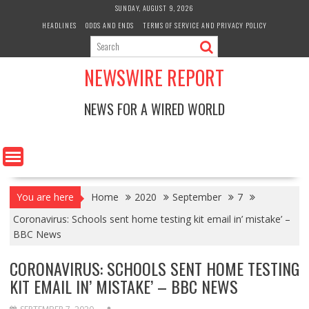
Skip
SUNDAY, AUGUST 9, 2026
to
HEADLINES
ODDS AND ENDS
TERMS OF SERVICE AND PRIVACY POLICY
content
NEWSWIRE REPORT
NEWS FOR A WIRED WORLD
You are here
Home
2020
September
7
Coronavirus: Schools sent home testing kit email in’ mistake’ –
BBC News
CORONAVIRUS: SCHOOLS SENT HOME TESTING
KIT EMAIL IN’ MISTAKE’ – BBC NEWS