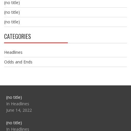
(no title)
(no title)
(no title)
CATEGORIES
Headlines
Odds and Ends
Post
(no title)
104517
In Headlines
June 14, 2022
Post
(no title)
104512
In Headlines