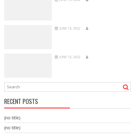
JUNE 13, 2022
JUNE 13, 2022
RECENT POSTS
(no title)
(no title)