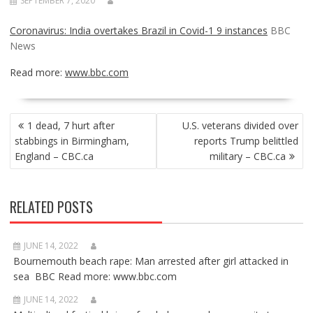
SEPTEMBER 7, 2020
Coronavirus: India overtakes Brazil in Covid-1 9 instances
BBC
News
Read more:
www.bbc.com
POST
1 dead, 7 hurt after
U.S. veterans divided over
NAVIGATION
stabbings in Birmingham,
reports Trump belittled
England – CBC.ca
military – CBC.ca
RELATED POSTS
JUNE 14, 2022
Bournemouth beach rape: Man arrested after girl attacked in
sea BBC Read more: www.bbc.com
JUNE 14, 2022