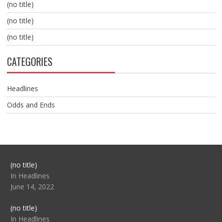
(no title)
(no title)
(no title)
CATEGORIES
Headlines
Odds and Ends
Post
(no title)
104517
In Headlines
June 14, 2022
Post
(no title)
104512
In Headlines