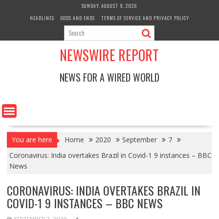
Skip
SUNDAY, AUGUST 9, 2026
to
HEADLINES
ODDS AND ENDS
TERMS OF SERVICE AND PRIVACY POLICY
content
NEWSWIRE REPORT
NEWS FOR A WIRED WORLD
You are here
Home
2020
September
7
Coronavirus: India overtakes Brazil in Covid-1 9 instances – BBC
News
CORONAVIRUS: INDIA OVERTAKES BRAZIL IN
COVID-1 9 INSTANCES – BBC NEWS