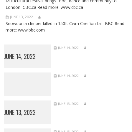
Multicultural festival brings food, dance and community to
London CBC.ca Read more: www.cbc.ca
JUNE 13, 2022
Snowdonia climber killed in 150ft Cwm Cneifion fall BBC Read
more: www.bbc.com
JUNE 14, 2022
JUNE 14, 2022
JUNE 14, 2022
JUNE 13, 2022
JUNE 13, 2022
JUNE 13, 2022