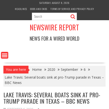
Skip
SATURDAY, AUGUST 8, 2026
to
HEADLINES
ODDS AND ENDS
TERMS OF SERVICE AND PRIVACY POLICY
content
NEWSWIRE REPORT
NEWS FOR A WIRED WORLD
You are here
Home
2020
September
6
Lake Travis: Several boats sink at pro-Trump parade in Texas –
BBC News
LAKE TRAVIS: SEVERAL BOATS SINK AT PRO-
TRUMP PARADE IN TEXAS – BBC NEWS