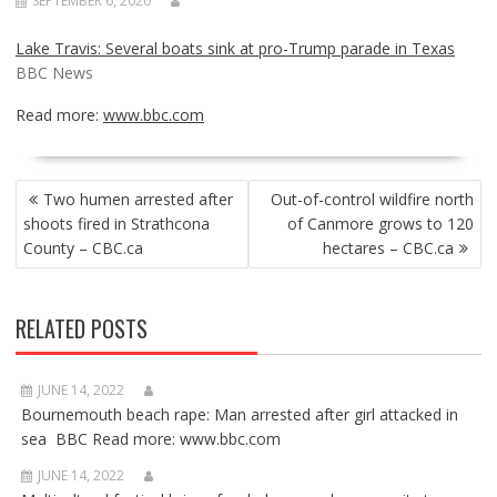
SEPTEMBER 6, 2020
Lake Travis: Several boats sink at pro-Trump parade in Texas
BBC News
Read more:
www.bbc.com
POST
Two humen arrested after
Out-of-control wildfire north
NAVIGATION
shoots fired in Strathcona
of Canmore grows to 120
County – CBC.ca
hectares – CBC.ca
RELATED POSTS
JUNE 14, 2022
Bournemouth beach rape: Man arrested after girl attacked in
sea BBC Read more: www.bbc.com
JUNE 14, 2022