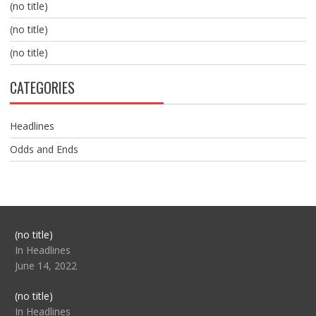
(no title)
(no title)
(no title)
CATEGORIES
Headlines
Odds and Ends
Post
(no title)
104517
In Headlines
June 14, 2022
Post
(no title)
104512
In Headlines