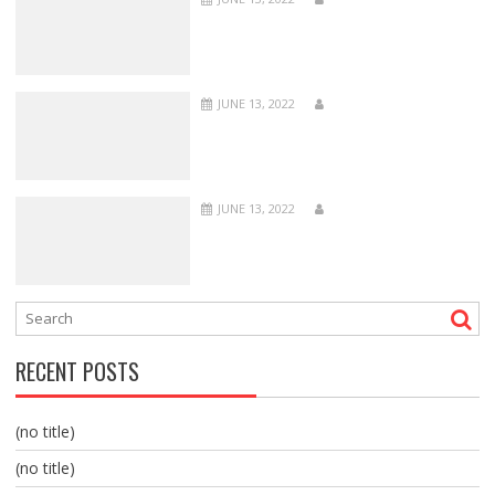
JUNE 13, 2022
JUNE 13, 2022
RECENT POSTS
(no title)
(no title)