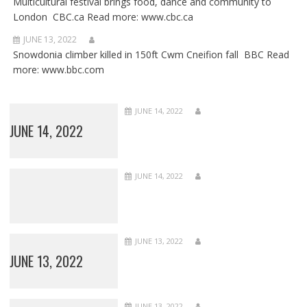
Multicultural festival brings food, dance and community to
London CBC.ca Read more: www.cbc.ca
JUNE 13, 2022
Snowdonia climber killed in 150ft Cwm Cneifion fall BBC Read
more: www.bbc.com
JUNE 14, 2022
JUNE 14, 2022
JUNE 14, 2022
JUNE 13, 2022
JUNE 13, 2022
JUNE 13, 2022