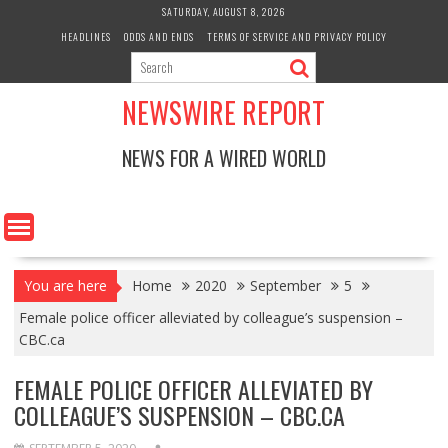
Skip
SATURDAY, AUGUST 8, 2026
to
HEADLINES
ODDS AND ENDS
TERMS OF SERVICE AND PRIVACY POLICY
content
NEWSWIRE REPORT
NEWS FOR A WIRED WORLD
You are here
Home
2020
September
5
Female police officer alleviated by colleague’s suspension –
CBC.ca
FEMALE POLICE OFFICER ALLEVIATED BY
COLLEAGUE’S SUSPENSION – CBC.CA