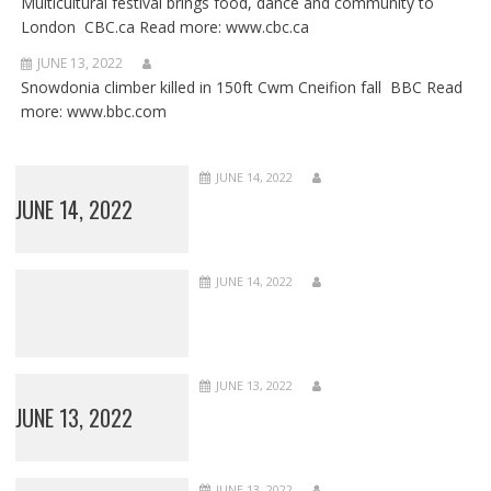
Multicultural festival brings food, dance and community to
London CBC.ca Read more: www.cbc.ca
JUNE 13, 2022
Snowdonia climber killed in 150ft Cwm Cneifion fall BBC Read
more: www.bbc.com
JUNE 14, 2022
JUNE 14, 2022
JUNE 14, 2022
JUNE 13, 2022
JUNE 13, 2022
JUNE 13, 2022