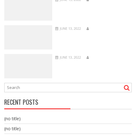
JUNE 13, 2022
JUNE 13, 2022
RECENT POSTS
(no title)
(no title)