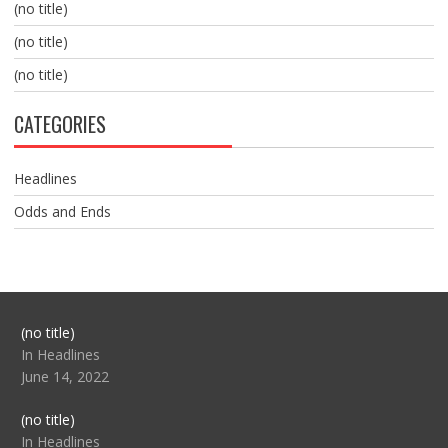
(no title)
(no title)
(no title)
CATEGORIES
Headlines
Odds and Ends
Post
(no title)
104517
In Headlines
June 14, 2022
Post
(no title)
104512
In Headlines