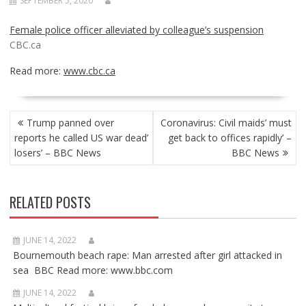
SEPTEMBER 5, 2020
Female police officer alleviated by colleague’s suspension
CBC.ca
Read more:
www.cbc.ca
POST
Trump panned over
Coronavirus: Civil maids’ must
NAVIGATION
reports he called US war dead’
get back to offices rapidly’ –
losers’ – BBC News
BBC News
RELATED POSTS
JUNE 14, 2022
Bournemouth beach rape: Man arrested after girl attacked in
sea BBC Read more: www.bbc.com
JUNE 14, 2022