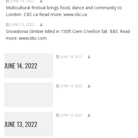
JUNE 14, 2022
Multicultural festival brings food, dance and community to
London CBC.ca Read more: www.cbc.ca
JUNE 13, 2022
Snowdonia climber killed in 150ft Cwm Cneifion fall BBC Read
more: www.bbc.com
JUNE 14, 2022
JUNE 14, 2022
JUNE 14, 2022
JUNE 13, 2022
JUNE 13, 2022