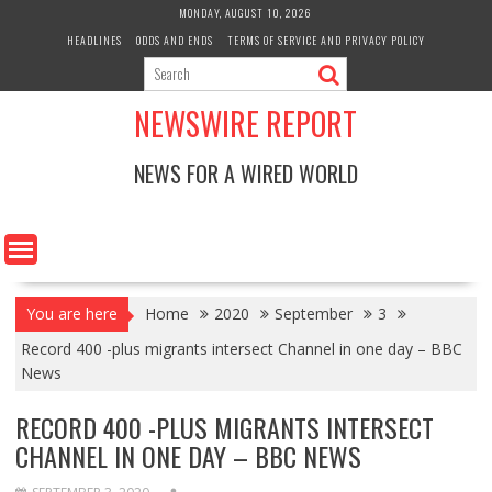
Skip
MONDAY, AUGUST 10, 2026
to
HEADLINES
ODDS AND ENDS
TERMS OF SERVICE AND PRIVACY POLICY
content
NEWSWIRE REPORT
NEWS FOR A WIRED WORLD
You are here
Home
2020
September
3
Record 400 -plus migrants intersect Channel in one day – BBC
News
RECORD 400 -PLUS MIGRANTS INTERSECT
CHANNEL IN ONE DAY – BBC NEWS