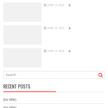
JUNE 13, 2022
JUNE 13, 2022
JUNE 13, 2022
RECENT POSTS
(no title)
(no title)