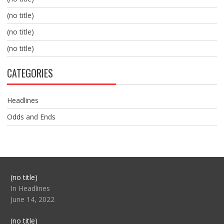
(no title)
(no title)
(no title)
CATEGORIES
Headlines
Odds and Ends
Post
(no title)
104517
In Headlines
June 14, 2022
Post
(no title)