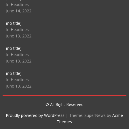
104512
In Headlines
June 14, 2022
Post
(no title)
104516
In Headlines
June 13, 2022
Post
(no title)
104511
In Headlines
June 13, 2022
Post
(no title)
104515
In Headlines
June 13, 2022
© All Right Reserved
Proudly powered by WordPress
|
Theme: SuperNews by
Acme
Themes