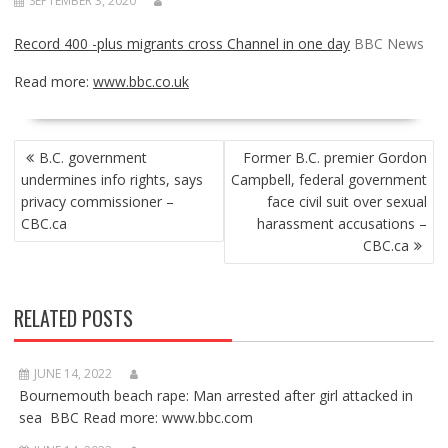
SEPTEMBER 3, 2020
Record 400 -plus migrants cross Channel in one day
BBC News
Read more:
www.bbc.co.uk
POST
B.C. government
Former B.C. premier Gordon
NAVIGATION
undermines info rights, says
Campbell, federal government
privacy commissioner –
face civil suit over sexual
CBC.ca
harassment accusations –
CBC.ca
RELATED POSTS
JUNE 14, 2022
Bournemouth beach rape: Man arrested after girl attacked in
sea BBC Read more: www.bbc.com