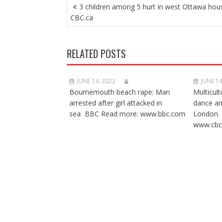
POST
3 children among 5 hurt in west Ottawa hous
NAVIGATION
CBC.ca
RELATED POSTS
JUNE 14, 2022
JUNE 14
Bournemouth beach rape: Man
Multicult
arrested after girl attacked in
dance a
sea BBC Read more: www.bbc.com
London 
www.cbc