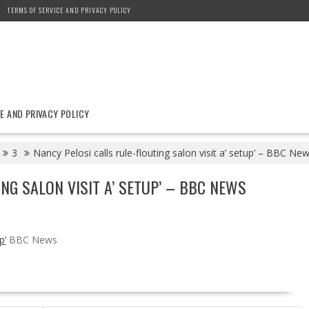
TERMS OF SERVICE AND PRIVACY POLICY
E AND PRIVACY POLICY
3
Nancy Pelosi calls rule-flouting salon visit a’ setup’ – BBC Ne
NG SALON VISIT A’ SETUP’ – BBC NEWS
p’
BBC News