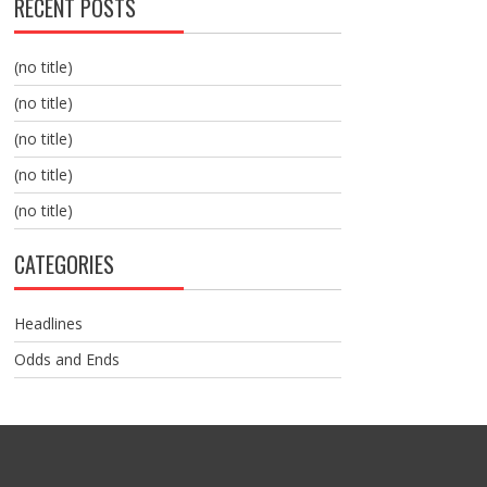
RECENT POSTS
(no title)
(no title)
(no title)
(no title)
(no title)
CATEGORIES
Headlines
Odds and Ends