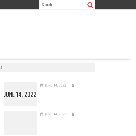
ws
JUNE 14, 2022
JUNE 14, 2022
JUNE 14, 2022