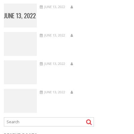
JUNE 13, 2022
JUNE 13, 2022
JUNE 13, 2022
JUNE 13, 2022
JUNE 13, 2022