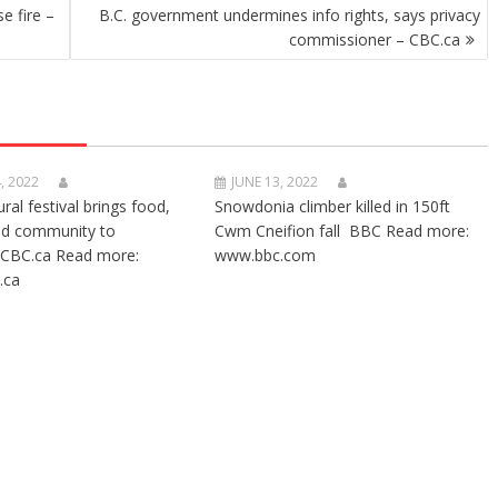
e fire –
B.C. government undermines info rights, says privacy
commissioner – CBC.ca
, 2022
JUNE 13, 2022
ural festival brings food,
Snowdonia climber killed in 150ft
nd community to
Cwm Cneifion fall BBC Read more:
CBC.ca Read more:
www.bbc.com
.ca