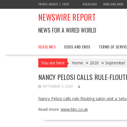
Skip
FRIDAY, AUGUST 7, 2026
HEADLINES
ODDS AND ENDS
to
NEWSWIRE REPORT
content
NEWS FOR A WIRED WORLD
HEADLINES
ODDS AND ENDS
TERMS OF SERVIC
You are here
Home
2020
September
NANCY PELOSI CALLS RULE-FLOUTI
SEPTEMBER 3, 2020
Nancy Pelosi calls rule-flouting salon visit a ‘setu
Read more:
www.bbc.co.uk