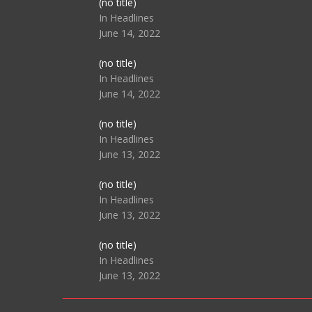
Post
(no title)
104517
In Headlines
June 14, 2022
Post
(no title)
104512
In Headlines
June 14, 2022
Post
(no title)
104516
In Headlines
June 13, 2022
Post
(no title)
104511
In Headlines
June 13, 2022
Post
(no title)
104515
In Headlines
June 13, 2022