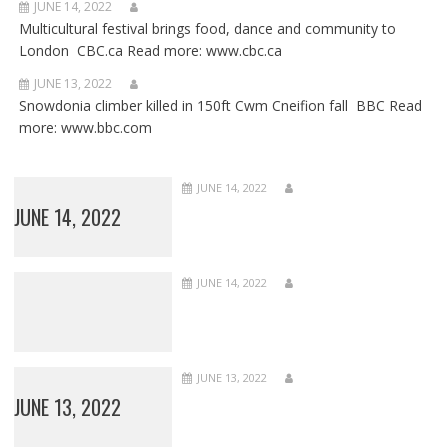
JUNE 14, 2022
Multicultural festival brings food, dance and community to
London CBC.ca Read more: www.cbc.ca
JUNE 13, 2022
Snowdonia climber killed in 150ft Cwm Cneifion fall BBC Read
more: www.bbc.com
JUNE 14, 2022
JUNE 14, 2022
JUNE 14, 2022
JUNE 13, 2022
JUNE 13, 2022