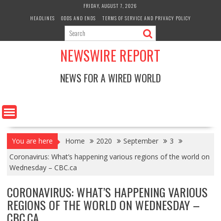
Skip
FRIDAY, AUGUST 7, 2026
to
HEADLINES
ODDS AND ENDS
TERMS OF SERVICE AND PRIVACY POLICY
content
NEWSWIRE REPORT
NEWS FOR A WIRED WORLD
You are here
Home
2020
September
3
Coronavirus: What’s happening various regions of the world on
Wednesday – CBC.ca
CORONAVIRUS: WHAT’S HAPPENING VARIOUS
REGIONS OF THE WORLD ON WEDNESDAY –
CBC.CA