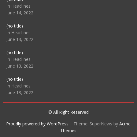
104512
In Headlines
June 14, 2022
Post
(no title)
104516
In Headlines
June 13, 2022
Post
(no title)
104511
In Headlines
June 13, 2022
Post
(no title)
104515
In Headlines
June 13, 2022
© All Right Reserved
Proudly powered by WordPress
|
Theme: SuperNews by
Acme
Themes