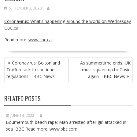
SEPTEMBER 3, 2020
Coronavirus: What’s happening around the world on Wednesday
CBC.ca
Read more:
www.cbc.ca
POST
Coronavirus: Bolton and
As summertime ends, UK
NAVIGATION
Trafford ask to continue
must square up to Covid
regulations – BBC News
again – BBC News
RELATED POSTS
JUNE 14, 2022
Bournemouth beach rape: Man arrested after girl attacked in
sea BBC Read more: www.bbc.com