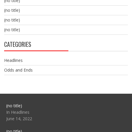
(no title)
(no title)
(no title)
(no title)
CATEGORIES
Headlines
Odds and Ends
Post
(no title)
104517
In Headlines
June 14, 2022
Post
(no title)