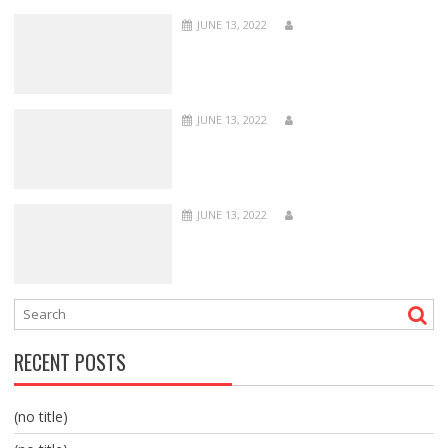
JUNE 13, 2022
JUNE 13, 2022
JUNE 13, 2022
RECENT POSTS
(no title)