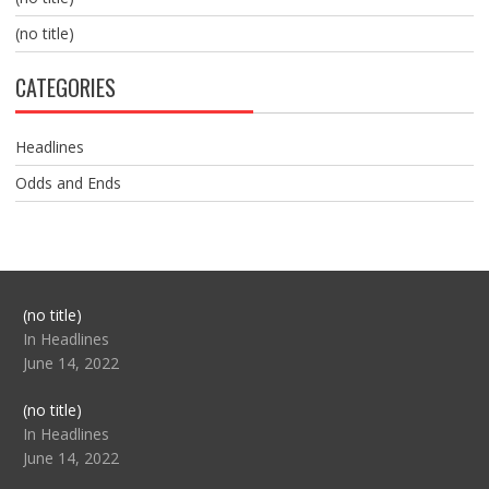
(no title)
CATEGORIES
Headlines
Odds and Ends
Post
(no title)
104517
In Headlines
June 14, 2022
Post
(no title)
104512
In Headlines
June 14, 2022