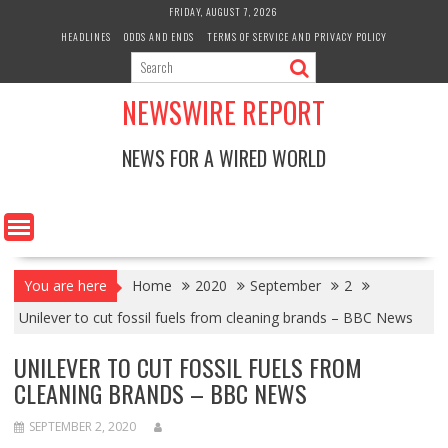
Skip
FRIDAY, AUGUST 7, 2026
to
HEADLINES
ODDS AND ENDS
TERMS OF SERVICE AND PRIVACY POLICY
content
NEWSWIRE REPORT
NEWS FOR A WIRED WORLD
You are here
Home
2020
September
2
Unilever to cut fossil fuels from cleaning brands – BBC News
UNILEVER TO CUT FOSSIL FUELS FROM
CLEANING BRANDS – BBC NEWS
SEPTEMBER 2, 2020