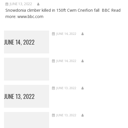
JUNE 13, 2022
Snowdonia climber killed in 150ft Cwm Cneifion fall BBC Read
more: www.bbc.com
JUNE 14, 2022
JUNE 14, 2022
JUNE 14, 2022
JUNE 13, 2022
JUNE 13, 2022
JUNE 13, 2022