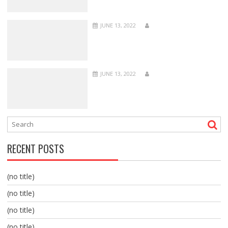
JUNE 13, 2022
JUNE 13, 2022
RECENT POSTS
(no title)
(no title)
(no title)
(no title)