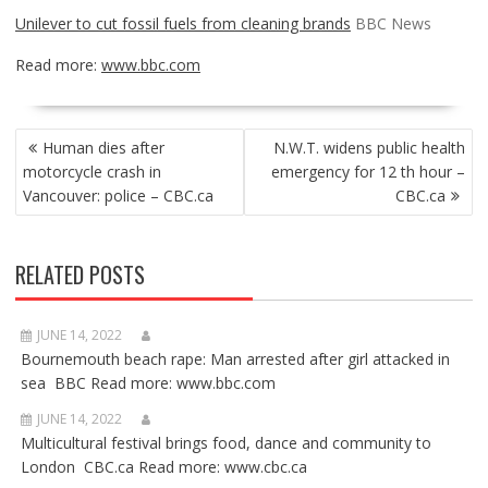
Unilever to cut fossil fuels from cleaning brands
BBC News
Read more:
www.bbc.com
POST
Human dies after
N.W.T. widens public health
NAVIGATION
motorcycle crash in
emergency for 12 th hour –
Vancouver: police – CBC.ca
CBC.ca
RELATED POSTS
JUNE 14, 2022
Bournemouth beach rape: Man arrested after girl attacked in
sea BBC Read more: www.bbc.com
JUNE 14, 2022
Multicultural festival brings food, dance and community to
London CBC.ca Read more: www.cbc.ca