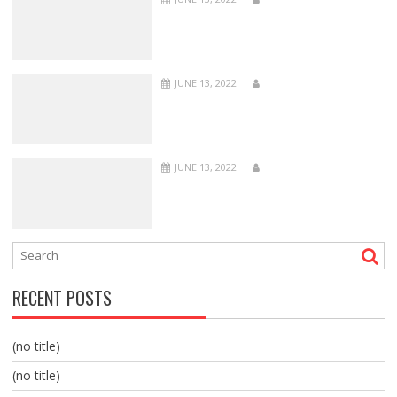
JUNE 13, 2022
JUNE 13, 2022
RECENT POSTS
(no title)
(no title)