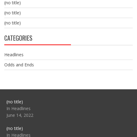
(no title)
(no title)
(no title)
CATEGORIES
Headlines
Odds and Ends
Post
(no title)
104517
In Headlines
June 14, 2022
Post
(no title)
104512
In Headlines