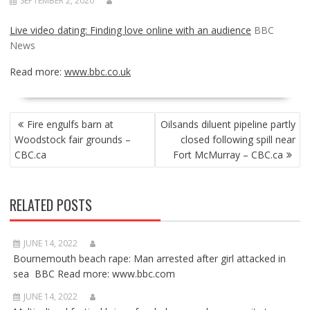
SEPTEMBER 2, 2020
Live video dating: Finding love online with an audience
BBC
News
Read more:
www.bbc.co.uk
POST
Fire engulfs barn at
Oilsands diluent pipeline partly
NAVIGATION
Woodstock fair grounds –
closed following spill near
CBC.ca
Fort McMurray – CBC.ca
RELATED POSTS
JUNE 14, 2022
Bournemouth beach rape: Man arrested after girl attacked in
sea BBC Read more: www.bbc.com
JUNE 14, 2022