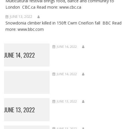
Multicultural festival brings food, dance and community to
London CBC.ca Read more: www.cbc.ca
JUNE 13, 2022
Snowdonia climber killed in 150ft Cwm Cneifion fall BBC Read
more: www.bbc.com
JUNE 14, 2022
JUNE 14, 2022
JUNE 14, 2022
JUNE 13, 2022
JUNE 13, 2022
JUNE 13, 2022