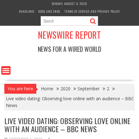
Skip
SUNDAY, AUGUST 9, 2026
to
HEADLINES
ODDS AND ENDS
TERMS OF SERVICE AND PRIVACY POLICY
content
NEWSWIRE REPORT
NEWS FOR A WIRED WORLD
You are here
Home
2020
September
2
Live video dating: Observing love online with an audience – BBC
News
LIVE VIDEO DATING: OBSERVING LOVE ONLINE
WITH AN AUDIENCE – BBC NEWS