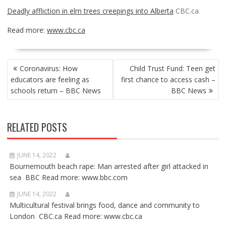
Deadly affliction in elm trees creepings into Alberta
CBC.ca
Read more:
www.cbc.ca
POST
Coronavirus: How
Child Trust Fund: Teen get
NAVIGATION
educators are feeling as
first chance to access cash –
schools return – BBC News
BBC News
RELATED POSTS
JUNE 14, 2022
Bournemouth beach rape: Man arrested after girl attacked in
sea BBC Read more: www.bbc.com
JUNE 14, 2022
Multicultural festival brings food, dance and community to
London CBC.ca Read more: www.cbc.ca