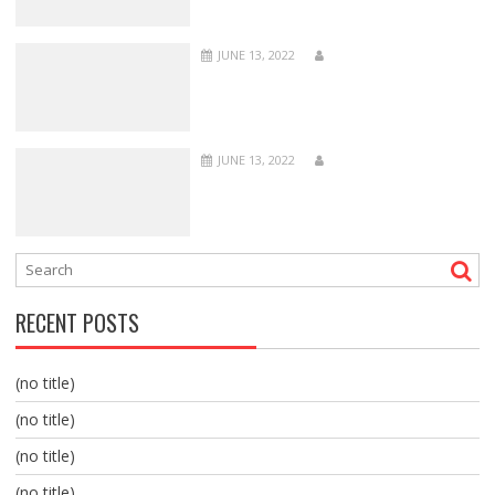
JUNE 13, 2022
JUNE 13, 2022
RECENT POSTS
(no title)
(no title)
(no title)
(no title)