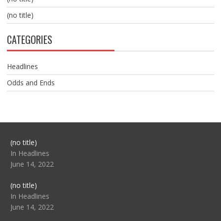
(no title)
CATEGORIES
Headlines
Odds and Ends
Post
(no title)
104517
In Headlines
June 14, 2022
Post
(no title)
104512
In Headlines
June 14, 2022