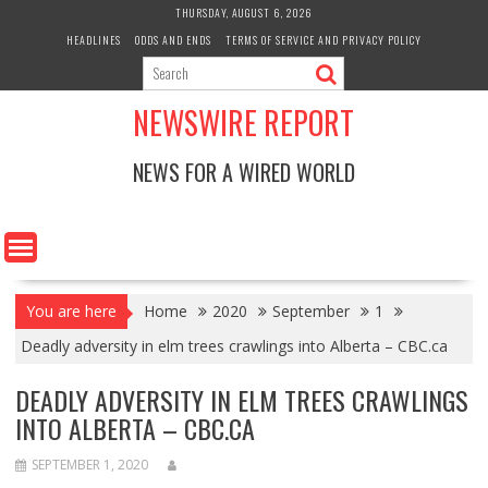
Skip
THURSDAY, AUGUST 6, 2026
to
HEADLINES
ODDS AND ENDS
TERMS OF SERVICE AND PRIVACY POLICY
content
NEWSWIRE REPORT
NEWS FOR A WIRED WORLD
You are here
Home
2020
September
1
Deadly adversity in elm trees crawlings into Alberta – CBC.ca
DEADLY ADVERSITY IN ELM TREES CRAWLINGS
INTO ALBERTA – CBC.CA
SEPTEMBER 1, 2020