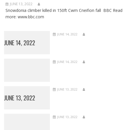
JUNE 13, 2022
Snowdonia climber killed in 150ft Cwm Cneifion fall BBC Read
more: www.bbc.com
JUNE 14, 2022
JUNE 14, 2022
JUNE 14, 2022
JUNE 13, 2022
JUNE 13, 2022
JUNE 13, 2022