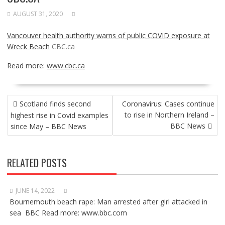
AUGUST 31, 2020
Vancouver health authority warns of public COVID exposure at
Wreck Beach
CBC.ca
Read more:
www.cbc.ca
POST
Scotland finds second
Coronavirus: Cases continue
NAVIGATION
to rise in Northern Ireland –
highest rise in Covid examples
BBC News
since May – BBC News
RELATED POSTS
JUNE 14, 2022
Bournemouth beach rape: Man arrested after girl attacked in
sea BBC Read more: www.bbc.com