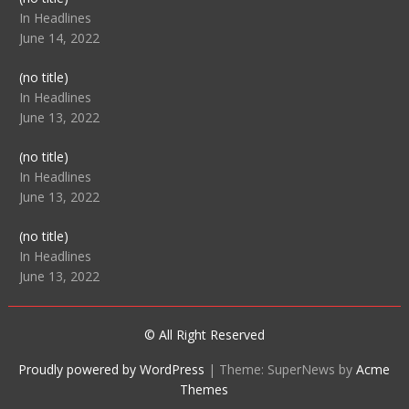
104512
In Headlines
June 14, 2022
Post
(no title)
104516
In Headlines
June 13, 2022
Post
(no title)
104511
In Headlines
June 13, 2022
Post
(no title)
104515
In Headlines
June 13, 2022
© All Right Reserved
Proudly powered by WordPress
|
Theme: SuperNews by
Acme
Themes