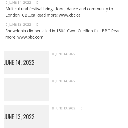
JUNE 14, 2022
Multicultural festival brings food, dance and community to
London CBC.ca Read more: www.cbc.ca
JUNE 13, 2022
Snowdonia climber killed in 150ft Cwm Cneifion fall BBC Read
more: www.bbc.com
JUNE 14, 2022
JUNE 14, 2022
JUNE 14, 2022
JUNE 13, 2022
JUNE 13, 2022