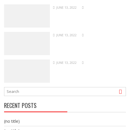
JUNE 13, 2022
JUNE 13, 2022
JUNE 13, 2022
RECENT POSTS
(no title)