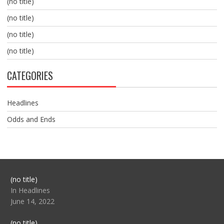
(no title)
(no title)
(no title)
(no title)
CATEGORIES
Headlines
Odds and Ends
Post
(no title)
104517
In Headlines
June 14, 2022
Post
(no title)