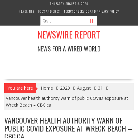
Skip
THURSDAY, AUGUST 6, 2026
to
HEADLINES
ODDS AND ENDS
TERMS OF SERVICE AND PRIVACY POLICY
content
NEWSWIRE REPORT
NEWS FOR A WIRED WORLD
You are here
Home
2020
August
31
Vancouver health authority warn of public COVID exposure at
Wreck Beach – CBC.ca
VANCOUVER HEALTH AUTHORITY WARN OF
PUBLIC COVID EXPOSURE AT WRECK BEACH –
CBC.CA