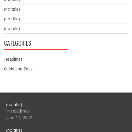
(no title)
(no title)
(no title)
CATEGORIES
Headlines
Odds and Ends
Post
(no title)
104517
In Headlines
June 14, 2022
Post
(no title)