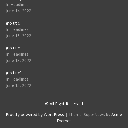
104512
In Headlines
June 14, 2022
Post
(no title)
104516
In Headlines
June 13, 2022
Post
(no title)
104511
In Headlines
June 13, 2022
Post
(no title)
104515
In Headlines
June 13, 2022
© All Right Reserved
Proudly powered by WordPress
|
Theme: SuperNews by
Acme
Themes