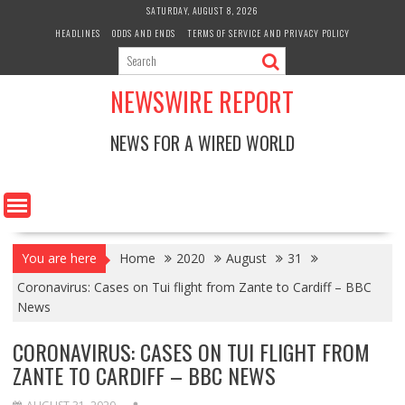
Skip
SATURDAY, AUGUST 8, 2026
to
HEADLINES
ODDS AND ENDS
TERMS OF SERVICE AND PRIVACY POLICY
content
NEWSWIRE REPORT
NEWS FOR A WIRED WORLD
You are here
Home
2020
August
31
Coronavirus: Cases on Tui flight from Zante to Cardiff – BBC
News
CORONAVIRUS: CASES ON TUI FLIGHT FROM
ZANTE TO CARDIFF – BBC NEWS