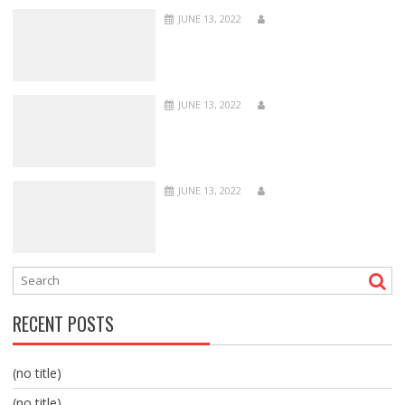
JUNE 13, 2022
JUNE 13, 2022
JUNE 13, 2022
RECENT POSTS
(no title)
(no title)