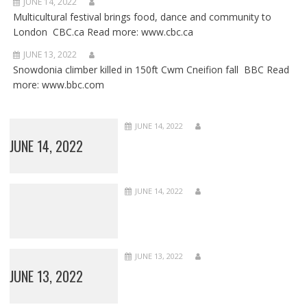
JUNE 14, 2022
Multicultural festival brings food, dance and community to
London CBC.ca Read more: www.cbc.ca
JUNE 13, 2022
Snowdonia climber killed in 150ft Cwm Cneifion fall BBC Read
more: www.bbc.com
JUNE 14, 2022
JUNE 14, 2022
JUNE 14, 2022
JUNE 13, 2022
JUNE 13, 2022