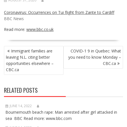
AUGUST 31, 2020
Coronavirus: Occurrences on Tui flight from Zante to Cardiff
BBC News
Read more:
www.bbc.co.uk
POST
Immigrant families are
COVID-1 9 in Quebec: What
NAVIGATION
leaving N.L. citing better
you need to know Monday –
opportunities elsewhere –
CBC.ca
CBC.ca
RELATED POSTS
JUNE 14, 2022
Bournemouth beach rape: Man arrested after girl attacked in
sea BBC Read more: www.bbc.com