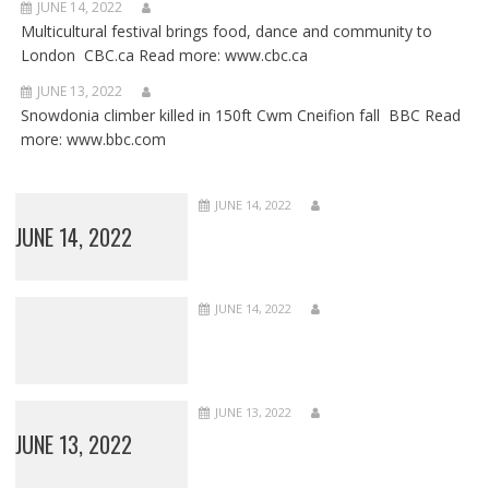
JUNE 14, 2022
Multicultural festival brings food, dance and community to
London CBC.ca Read more: www.cbc.ca
JUNE 13, 2022
Snowdonia climber killed in 150ft Cwm Cneifion fall BBC Read
more: www.bbc.com
JUNE 14, 2022
JUNE 14, 2022
JUNE 14, 2022
JUNE 13, 2022
JUNE 13, 2022