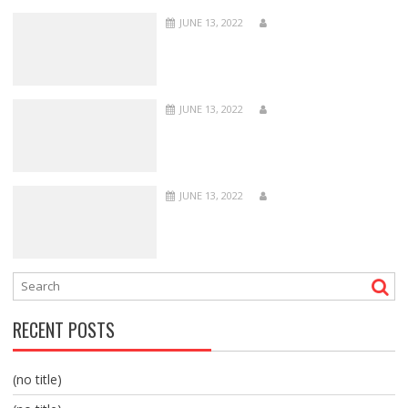
JUNE 13, 2022
JUNE 13, 2022
JUNE 13, 2022
RECENT POSTS
(no title)