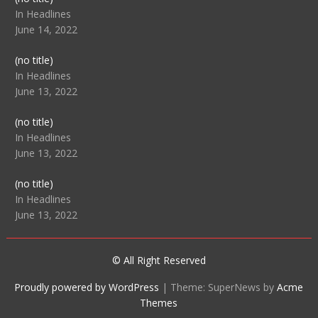
104512
In Headlines
June 14, 2022
Post
(no title)
104516
In Headlines
June 13, 2022
Post
(no title)
104511
In Headlines
June 13, 2022
Post
(no title)
104515
In Headlines
June 13, 2022
© All Right Reserved
Proudly powered by WordPress
|
Theme: SuperNews by
Acme
Themes