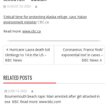
AUGUST 29, 2020
‘Critical’ time for protecting Alaska refuge, says Yukon
environment minister
CBC.ca
Read more:
www.cbc.ca
POST
Hurricane Laura death toll
Coronavirus: France finds’
NAVIGATION
climbings to 14 in the US –
exponential rise’ in cases –
BBC News
BBC News
RELATED POSTS
JUNE 14, 2022
Bournemouth beach rape: Man arrested after girl attacked in
sea BBC Read more: www.bbc.com