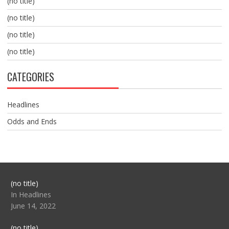
(no title)
(no title)
(no title)
(no title)
CATEGORIES
Headlines
Odds and Ends
Post
(no title)
104517
In Headlines
June 14, 2022
Post
(no title)