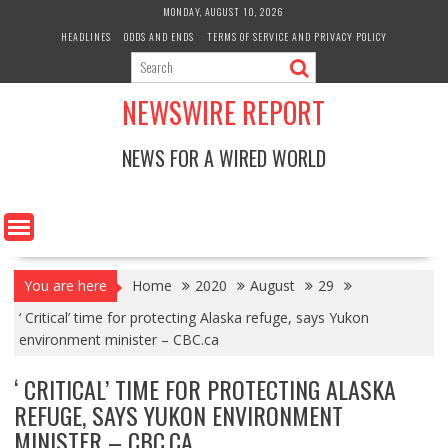
Skip
MONDAY, AUGUST 10, 2026
to
HEADLINES
ODDS AND ENDS
TERMS OF SERVICE AND PRIVACY POLICY
content
NEWSWIRE REPORT
NEWS FOR A WIRED WORLD
You are here
Home
2020
August
29
‘ Critical’ time for protecting Alaska refuge, says Yukon
environment minister – CBC.ca
‘ CRITICAL’ TIME FOR PROTECTING ALASKA
REFUGE, SAYS YUKON ENVIRONMENT
MINISTER – CBC.CA