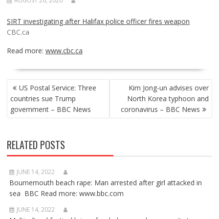
AUGUST 26, 2020
SIRT investigating after Halifax police officer fires weapon
CBC.ca
Read more:
www.cbc.ca
POST
US Postal Service: Three
Kim Jong-un advises over
NAVIGATION
countries sue Trump
North Korea typhoon and
government – BBC News
coronavirus – BBC News
RELATED POSTS
JUNE 14, 2022
Bournemouth beach rape: Man arrested after girl attacked in
sea BBC Read more: www.bbc.com
JUNE 14, 2022