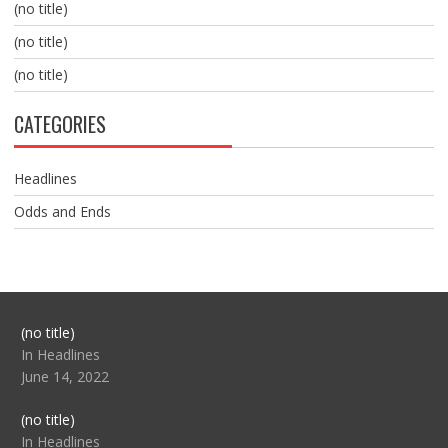
(no title)
(no title)
(no title)
CATEGORIES
Headlines
Odds and Ends
Post
(no title)
104517
In Headlines
June 14, 2022
Post
(no title)
104512
In Headlines