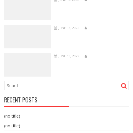
JUNE 13, 2022
JUNE 13, 2022
RECENT POSTS
(no title)
(no title)