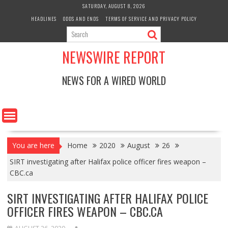
Skip
SATURDAY, AUGUST 8, 2026
to
HEADLINES
ODDS AND ENDS
TERMS OF SERVICE AND PRIVACY POLICY
content
NEWSWIRE REPORT
NEWS FOR A WIRED WORLD
You are here
Home
2020
August
26
SIRT investigating after Halifax police officer fires weapon –
CBC.ca
SIRT INVESTIGATING AFTER HALIFAX POLICE
OFFICER FIRES WEAPON – CBC.CA