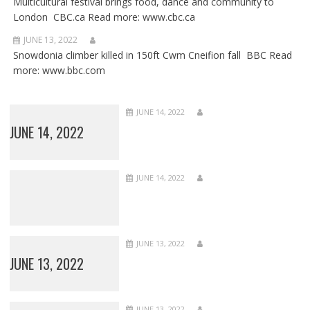
Multicultural festival brings food, dance and community to
London CBC.ca Read more: www.cbc.ca
JUNE 13, 2022
Snowdonia climber killed in 150ft Cwm Cneifion fall BBC Read
more: www.bbc.com
JUNE 14, 2022
JUNE 14, 2022
JUNE 14, 2022
JUNE 13, 2022
JUNE 13, 2022
JUNE 13, 2022