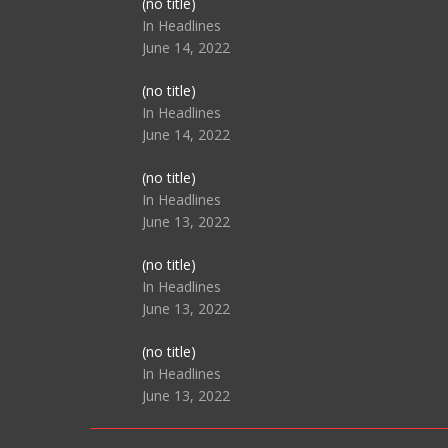
Post
(no title)
104517
In Headlines
June 14, 2022
Post
(no title)
104512
In Headlines
June 14, 2022
Post
(no title)
104516
In Headlines
June 13, 2022
Post
(no title)
104511
In Headlines
June 13, 2022
Post
(no title)
104515
In Headlines
June 13, 2022