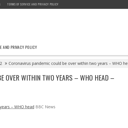
S
TERMS OF SERVICE AND PRIVACY POLICY
E AND PRIVACY POLICY
2
Coronavirus pandemic could be over within two years – WHO 
E OVER WITHIN TWO YEARS – WHO HEAD –
o years – WHO head
BBC News