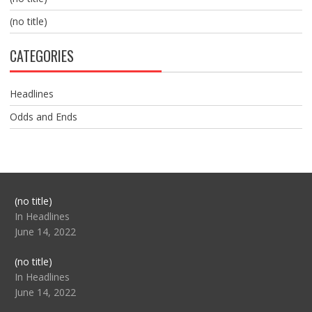
(no title)
CATEGORIES
Headlines
Odds and Ends
Post
(no title)
104517
In Headlines
June 14, 2022
Post
(no title)
104512
In Headlines
June 14, 2022