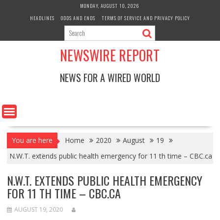
Skip
MONDAY, AUGUST 10, 2026
to
HEADLINES
ODDS AND ENDS
TERMS OF SERVICE AND PRIVACY POLICY
content
NEWSWIRE REPORT
NEWS FOR A WIRED WORLD
You are here
Home
2020
August
19
N.W.T. extends public health emergency for 11 th time – CBC.ca
N.W.T. EXTENDS PUBLIC HEALTH EMERGENCY
FOR 11 TH TIME – CBC.CA
AUGUST 19, 2020