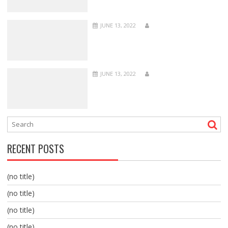
JUNE 13, 2022
JUNE 13, 2022
RECENT POSTS
(no title)
(no title)
(no title)
(no title)