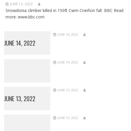
JUNE 13, 2022
Snowdonia climber killed in 150ft Cwm Cneifion fall BBC Read
more: www.bbc.com
JUNE 14, 2022
JUNE 14, 2022
JUNE 14, 2022
JUNE 13, 2022
JUNE 13, 2022
JUNE 13, 2022