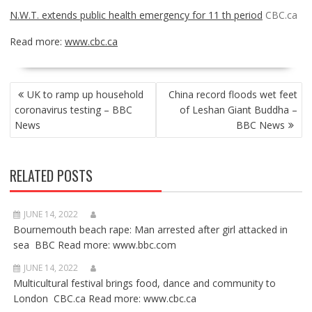
N.W.T. extends public health emergency for 11 th period
CBC.ca
Read more:
www.cbc.ca
POST
UK to ramp up household
China record floods wet feet
NAVIGATION
coronavirus testing – BBC
of Leshan Giant Buddha –
News
BBC News
RELATED POSTS
JUNE 14, 2022
Bournemouth beach rape: Man arrested after girl attacked in
sea BBC Read more: www.bbc.com
JUNE 14, 2022
Multicultural festival brings food, dance and community to
London CBC.ca Read more: www.cbc.ca