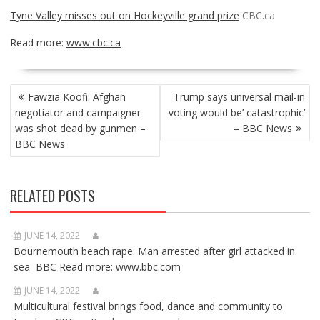
Tyne Valley misses out on Hockeyville grand prize
CBC.ca
Read more:
www.cbc.ca
POST
Fawzia Koofi: Afghan
Trump says universal mail-in
NAVIGATION
negotiator and campaigner
voting would be’ catastrophic’
was shot dead by gunmen –
– BBC News
BBC News
RELATED POSTS
JUNE 14, 2022
Bournemouth beach rape: Man arrested after girl attacked in
sea BBC Read more: www.bbc.com
JUNE 14, 2022
Multicultural festival brings food, dance and community to