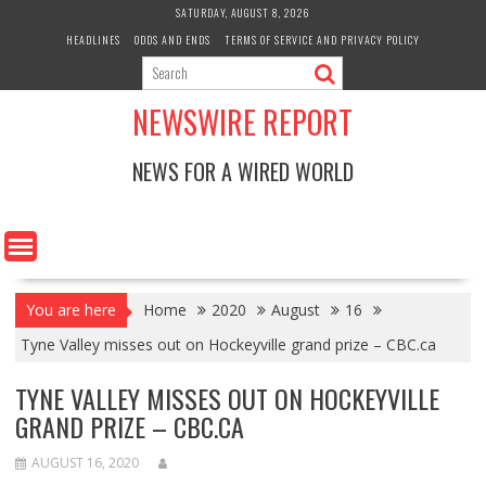
Skip
SATURDAY, AUGUST 8, 2026
to
HEADLINES
ODDS AND ENDS
TERMS OF SERVICE AND PRIVACY POLICY
content
NEWSWIRE REPORT
NEWS FOR A WIRED WORLD
You are here
Home
2020
August
16
Tyne Valley misses out on Hockeyville grand prize – CBC.ca
TYNE VALLEY MISSES OUT ON HOCKEYVILLE
GRAND PRIZE – CBC.CA
AUGUST 16, 2020