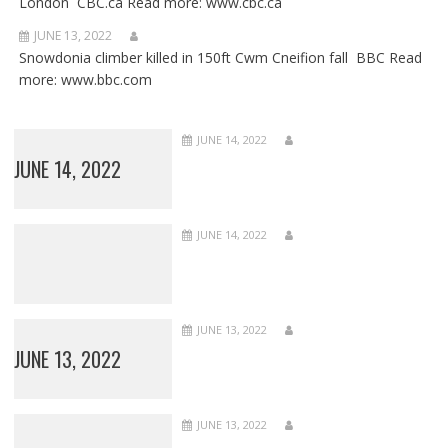
London CBC.ca Read more: www.cbc.ca
JUNE 13, 2022
Snowdonia climber killed in 150ft Cwm Cneifion fall BBC Read
more: www.bbc.com
JUNE 14, 2022
JUNE 14, 2022
JUNE 14, 2022
JUNE 13, 2022
JUNE 13, 2022
JUNE 13, 2022