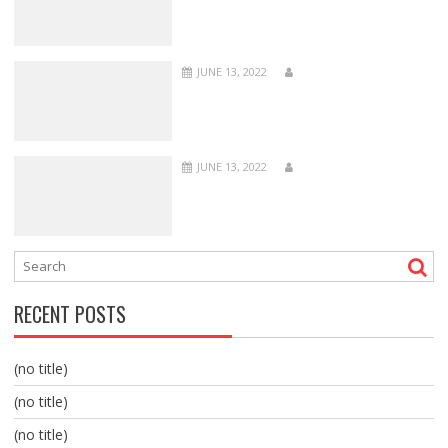
JUNE 13, 2022
JUNE 13, 2022
RECENT POSTS
(no title)
(no title)
(no title)