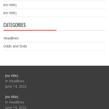
(no title)
(no title)
CATEGORIES
Headlines
Odds and Ends
Post
(no title)
104517
In Headlines
June 14, 2022
Post
(no title)
104512
In Headlines
June 14, 2022