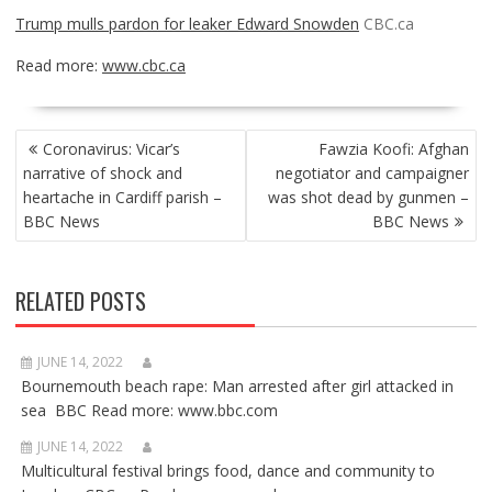
Trump mulls pardon for leaker Edward Snowden
CBC.ca
Read more:
www.cbc.ca
POST
Coronavirus: Vicar’s
Fawzia Koofi: Afghan
NAVIGATION
narrative of shock and
negotiator and campaigner
heartache in Cardiff parish –
was shot dead by gunmen –
BBC News
BBC News
RELATED POSTS
JUNE 14, 2022
Bournemouth beach rape: Man arrested after girl attacked in
sea BBC Read more: www.bbc.com
JUNE 14, 2022
Multicultural festival brings food, dance and community to