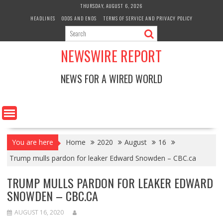
Skip
THURSDAY, AUGUST 6, 2026
to
HEADLINES
ODDS AND ENDS
TERMS OF SERVICE AND PRIVACY POLICY
content
NEWSWIRE REPORT
NEWS FOR A WIRED WORLD
You are here
Home
2020
August
16
Trump mulls pardon for leaker Edward Snowden – CBC.ca
TRUMP MULLS PARDON FOR LEAKER EDWARD
SNOWDEN – CBC.CA
AUGUST 16, 2020