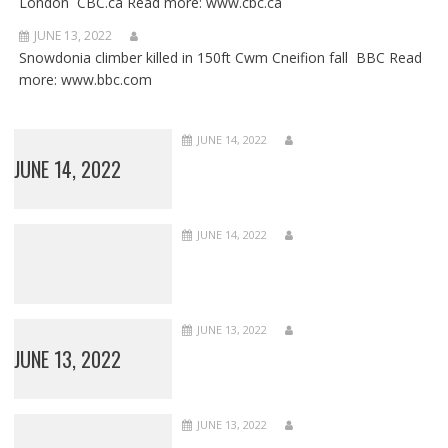
London CBC.ca Read more: www.cbc.ca
JUNE 13, 2022
Snowdonia climber killed in 150ft Cwm Cneifion fall BBC Read
more: www.bbc.com
JUNE 14, 2022
JUNE 14, 2022
JUNE 14, 2022
JUNE 13, 2022
JUNE 13, 2022
JUNE 13, 2022