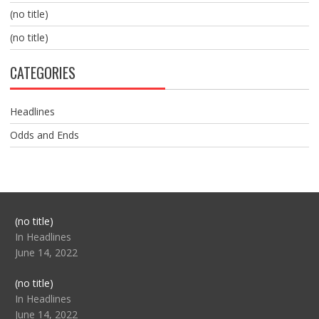
(no title)
(no title)
CATEGORIES
Headlines
Odds and Ends
Post
(no title)
104517
In Headlines
June 14, 2022
Post
(no title)
104512
In Headlines
June 14, 2022