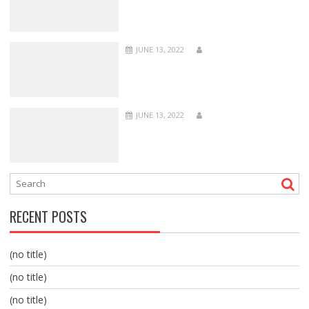
JUNE 13, 2022
JUNE 13, 2022
RECENT POSTS
(no title)
(no title)
(no title)