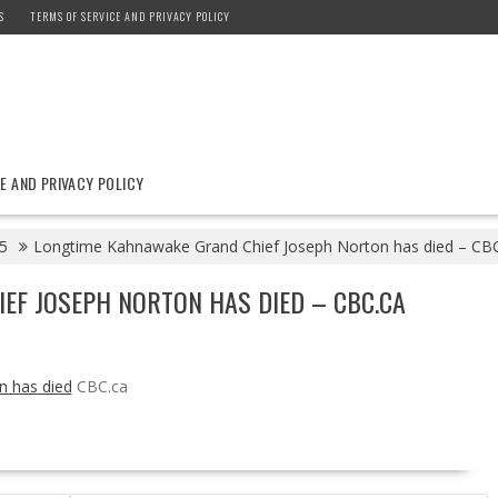
S
TERMS OF SERVICE AND PRIVACY POLICY
E AND PRIVACY POLICY
5
Longtime Kahnawake Grand Chief Joseph Norton has died – CB
EF JOSEPH NORTON HAS DIED – CBC.CA
n has died
CBC.ca