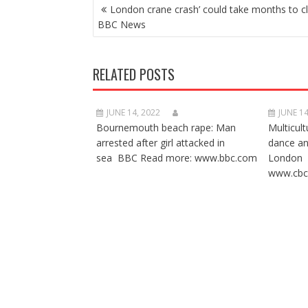
POST
London crane crash’ could take months to cl
NAVIGATION
BBC News
RELATED POSTS
JUNE 14, 2022
JUNE 14
Bournemouth beach rape: Man
Multicult
arrested after girl attacked in
dance a
sea BBC Read more: www.bbc.com
London 
www.cbc