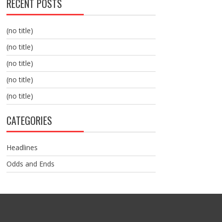
RECENT POSTS
(no title)
(no title)
(no title)
(no title)
(no title)
CATEGORIES
Headlines
Odds and Ends