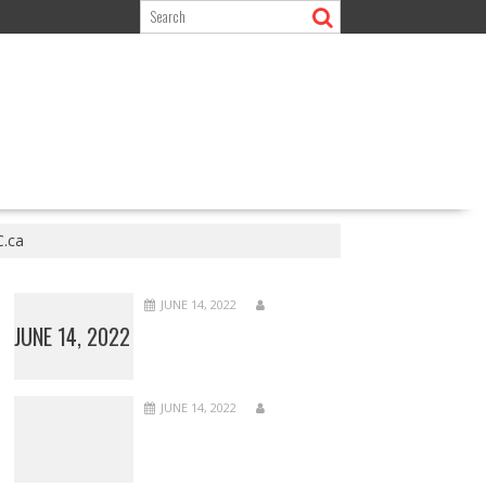
C.ca
JUNE 14, 2022
JUNE 14, 2022
JUNE 14, 2022