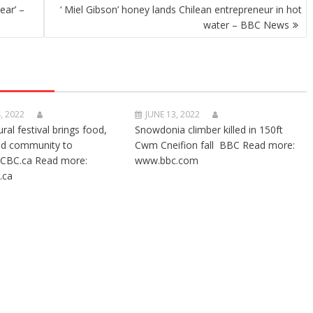
ear’ –
‘ Miel Gibson’ honey lands Chilean entrepreneur in hot
water – BBC News
, 2022
JUNE 13, 2022
ural festival brings food,
Snowdonia climber killed in 150ft
nd community to
Cwm Cneifion fall BBC Read more:
CBC.ca Read more:
www.bbc.com
.ca