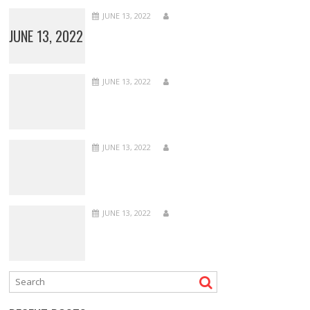
JUNE 13, 2022
JUNE 13, 2022
JUNE 13, 2022
JUNE 13, 2022
JUNE 13, 2022