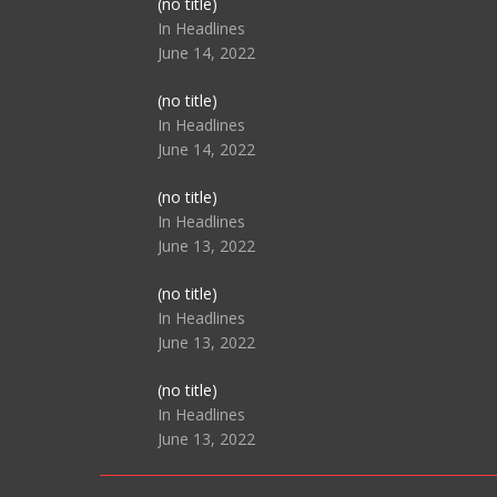
Post
(no title)
104517
In Headlines
June 14, 2022
Post
(no title)
104512
In Headlines
June 14, 2022
Post
(no title)
104516
In Headlines
June 13, 2022
Post
(no title)
104511
In Headlines
June 13, 2022
Post
(no title)
104515
In Headlines
June 13, 2022