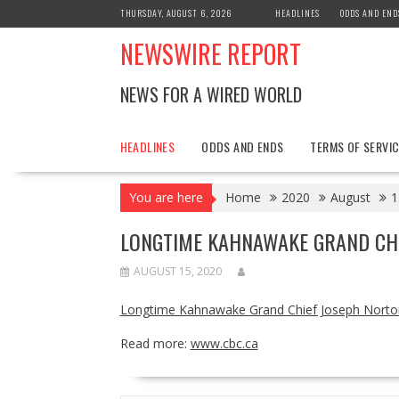
Skip
THURSDAY, AUGUST 6, 2026
HEADLINES
ODDS AND END
to
NEWSWIRE REPORT
content
NEWS FOR A WIRED WORLD
HEADLINES
ODDS AND ENDS
TERMS OF SERVIC
You are here
Home
2020
August
1
LONGTIME KAHNAWAKE GRAND CHI
AUGUST 15, 2020
Longtime Kahnawake Grand Chief Joseph Norto
Read more:
www.cbc.ca