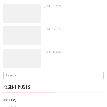
JUNE 13, 2022
JUNE 13, 2022
JUNE 13, 2022
RECENT POSTS
(no title)