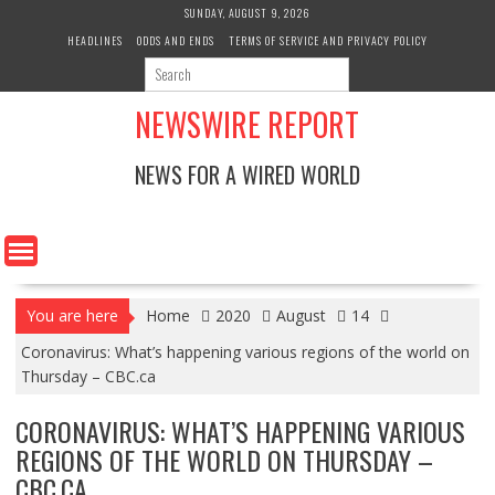
Skip
SUNDAY, AUGUST 9, 2026
to
HEADLINES
ODDS AND ENDS
TERMS OF SERVICE AND PRIVACY POLICY
content
NEWSWIRE REPORT
NEWS FOR A WIRED WORLD
You are here
Home
2020
August
14
Coronavirus: What’s happening various regions of the world on
Thursday – CBC.ca
CORONAVIRUS: WHAT’S HAPPENING VARIOUS
REGIONS OF THE WORLD ON THURSDAY –
CBC.CA