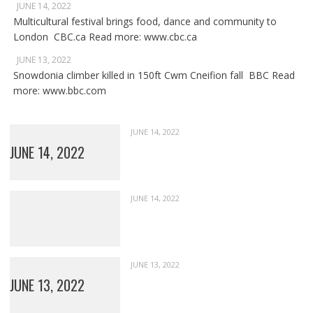
JUNE 14, 2022
Multicultural festival brings food, dance and community to
London CBC.ca Read more: www.cbc.ca
JUNE 13, 2022
Snowdonia climber killed in 150ft Cwm Cneifion fall BBC Read
more: www.bbc.com
JUNE 14, 2022
JUNE 14, 2022
JUNE 14, 2022
JUNE 13, 2022
JUNE 13, 2022