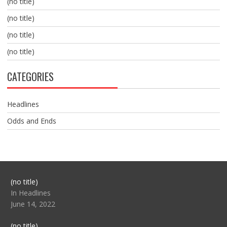
(no title)
(no title)
(no title)
(no title)
CATEGORIES
Headlines
Odds and Ends
Post
(no title)
104517
In Headlines
June 14, 2022
Post
(no title)