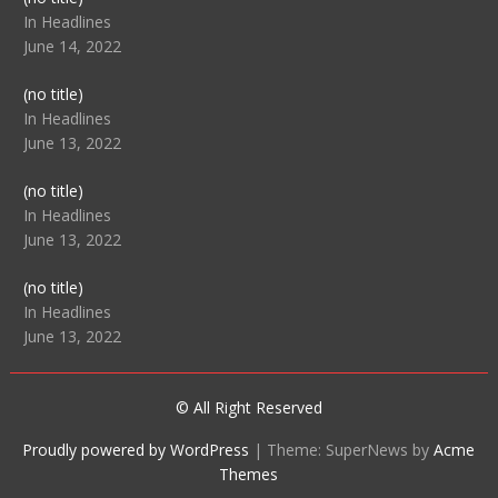
104512
In Headlines
June 14, 2022
Post
(no title)
104516
In Headlines
June 13, 2022
Post
(no title)
104511
In Headlines
June 13, 2022
Post
(no title)
104515
In Headlines
June 13, 2022
© All Right Reserved
Proudly powered by WordPress
|
Theme: SuperNews by
Acme
Themes