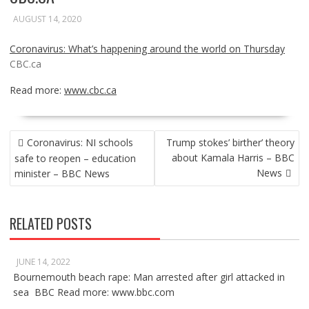
AUGUST 14, 2020
Coronavirus: What’s happening around the world on Thursday
CBC.ca
Read more:
www.cbc.ca
POST
Coronavirus: NI schools
Trump stokes’ birther’ theory
NAVIGATION
about Kamala Harris – BBC
safe to reopen – education
News
minister – BBC News
RELATED POSTS
JUNE 14, 2022
Bournemouth beach rape: Man arrested after girl attacked in
sea BBC Read more: www.bbc.com