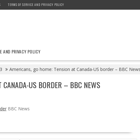
S
TERMS OF SERVICE AND PRIVACY POLICY
E AND PRIVACY POLICY
3
Americans, go home: Tension at Canada-US border – BBC New
AT CANADA-US BORDER – BBC NEWS
der
BBC News