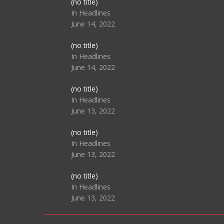
Post
(no title)
104517
In Headlines
June 14, 2022
Post
(no title)
104512
In Headlines
June 14, 2022
Post
(no title)
104516
In Headlines
June 13, 2022
Post
(no title)
104511
In Headlines
June 13, 2022
Post
(no title)
104515
In Headlines
June 13, 2022