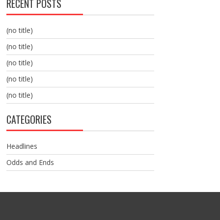
RECENT POSTS
(no title)
(no title)
(no title)
(no title)
(no title)
CATEGORIES
Headlines
Odds and Ends