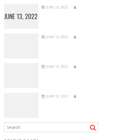
JUNE 13, 2022
JUNE 13, 2022
JUNE 13, 2022
JUNE 13, 2022
JUNE 13, 2022