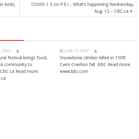
er beds,
COVID-1 9 on P.E.I .: What’s happening Wednesday,
Aug. 12 – CBC.ca
, 2022
JUNE 13, 2022
ural festival brings food,
Snowdonia climber killed in 150ft
nd community to
Cwm Cneifion fall BBC Read more:
CBC.ca Read more:
www.bbc.com
.ca