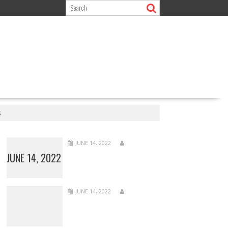
s
JUNE 14, 2022
JUNE 14, 2022
JUNE 14, 2022