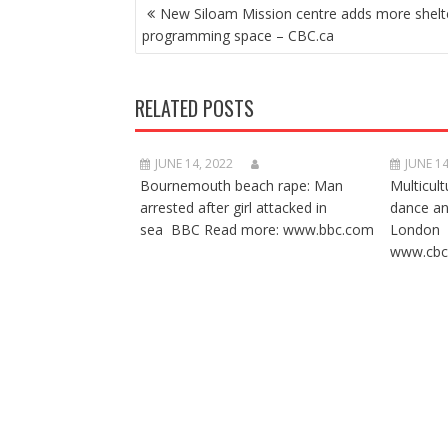
POST
New Siloam Mission centre adds more shelt
NAVIGATION
programming space – CBC.ca
RELATED POSTS
JUNE 14, 2022
JUNE 14
Bournemouth beach rape: Man
Multicult
arrested after girl attacked in
dance a
sea BBC Read more: www.bbc.com
London 
www.cbc