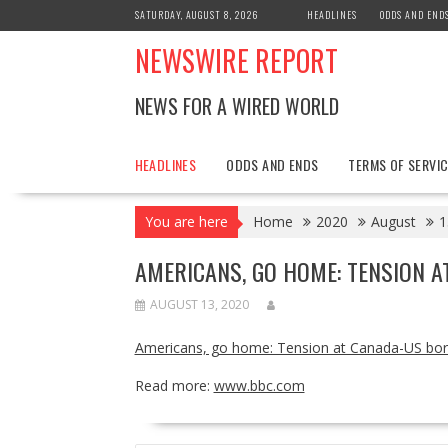
Skip
SATURDAY, AUGUST 8, 2026
HEADLINES
ODDS AND END
to
NEWSWIRE REPORT
content
NEWS FOR A WIRED WORLD
HEADLINES
ODDS AND ENDS
TERMS OF SERVIC
You are here
Home
2020
August
1
AMERICANS, GO HOME: TENSION 
AUGUST 13, 2020
Americans, go home: Tension at Canada-US bor
Read more:
www.bbc.com