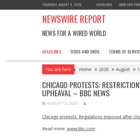
Skip
THURSDAY, AUGUST 6, 2026
HEADLINES
ODDS AND END
to
NEWSWIRE REPORT
content
NEWS FOR A WIRED WORLD
HEADLINES
ODDS AND ENDS
TERMS OF SERVIC
You are here
Home
2020
August
1
CHICAGO PROTESTS: RESTRICTION
UPHEAVAL – BBC NEWS
AUGUST 12, 2020
Chicago protests: Regulations imposed after cha
Read more:
www.bbc.com