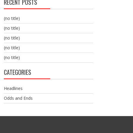
RECENT POSTS
(no title)
(no title)
(no title)
(no title)
(no title)
CATEGORIES
Headlines
Odds and Ends