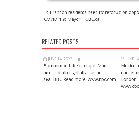
POST
Brandon residents need to’ refocus’ on oppo
NAVIGATION
COVID-1 9: Mayor – CBC.ca
RELATED POSTS
JUNE 14, 2022
JUNE 14
Bournemouth beach rape: Man
Multicult
arrested after girl attacked in
dance a
sea BBC Read more: www.bbc.com
London 
www.cbc