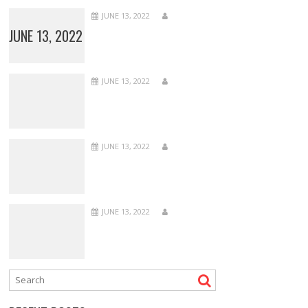
JUNE 13, 2022
JUNE 13, 2022
JUNE 13, 2022
JUNE 13, 2022
JUNE 13, 2022