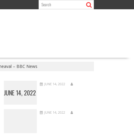
upheaval – BBC News
JUNE 14, 2022
JUNE 14, 2022
JUNE 14, 2022