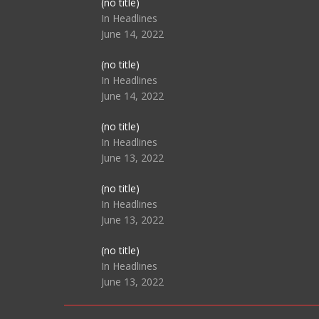
Post
(no title)
104517
In Headlines
June 14, 2022
Post
(no title)
104512
In Headlines
June 14, 2022
Post
(no title)
104516
In Headlines
June 13, 2022
Post
(no title)
104511
In Headlines
June 13, 2022
Post
(no title)
104515
In Headlines
June 13, 2022