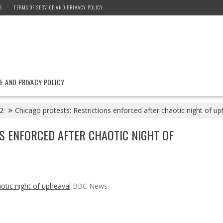
S
TERMS OF SERVICE AND PRIVACY POLICY
E AND PRIVACY POLICY
2
Chicago protests: Restrictions enforced after chaotic night of 
S ENFORCED AFTER CHAOTIC NIGHT OF
otic night of upheaval
BBC News