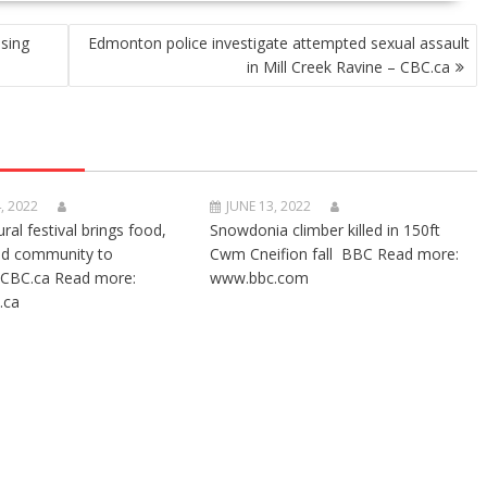
sing
Edmonton police investigate attempted sexual assault
in Mill Creek Ravine – CBC.ca
, 2022
JUNE 13, 2022
ural festival brings food,
Snowdonia climber killed in 150ft
nd community to
Cwm Cneifion fall BBC Read more:
CBC.ca Read more:
www.bbc.com
.ca