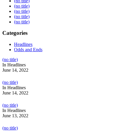
(no title)
(no title)
(no title)
(no title)
(no title)
Categories
Headlines
Odds and Ends
Post
(no title)
104517
In Headlines
June 14, 2022
Post
(no title)
104512
In Headlines
June 14, 2022
Post
(no title)
104516
In Headlines
June 13, 2022
Post
(no title)