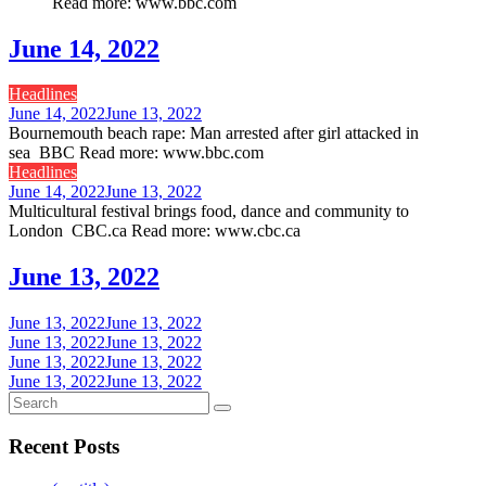
Read more: www.bbc.com
June 14, 2022
Headlines
June 14, 2022
June 13, 2022
Bournemouth beach rape: Man arrested after girl attacked in
sea BBC Read more: www.bbc.com
Headlines
June 14, 2022
June 13, 2022
Multicultural festival brings food, dance and community to
London CBC.ca Read more: www.cbc.ca
June 13, 2022
June 13, 2022
June 13, 2022
June 13, 2022
June 13, 2022
June 13, 2022
June 13, 2022
June 13, 2022
June 13, 2022
Recent Posts