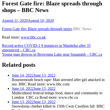
Forest Gate fire: Blaze spreads through
shops – BBC News
August 11, 2020
August 10, 2020
Forest Gate fire: Blaze spreads through stores
BBC News
Read more:
www.bbc.co.uk
Post
Record active COVID-1 9 instances in Manitoba after 35
announced – CBC.ca
navigation
Young man drowns in Browning Lake near Squamish – CBC.ca
Related posts
June 14, 2022
June 13, 2022
Bournemouth beach rape: Man arrested after girl attacked in
sea BBC Read more: www.bbc.com
June 14, 2022
June 13, 2022
Multicultural festival brings food, dance and community to
London CBC.ca Read more: www.cbc.ca
June 13, 2022
June 13, 2022
Snowdonia climber killed in 150ft Cwm Cneifion fall BBC