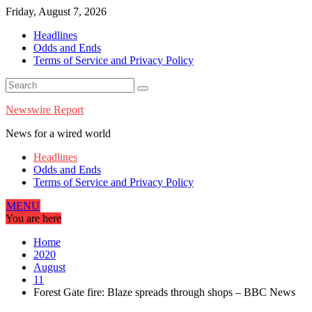
Skip
Friday, August 7, 2026
to
Headlines
content
Odds and Ends
Terms of Service and Privacy Policy
Newswire Report
News for a wired world
Headlines
Odds and Ends
Terms of Service and Privacy Policy
MENU
You are here
Home
2020
August
11
Forest Gate fire: Blaze spreads through shops – BBC News