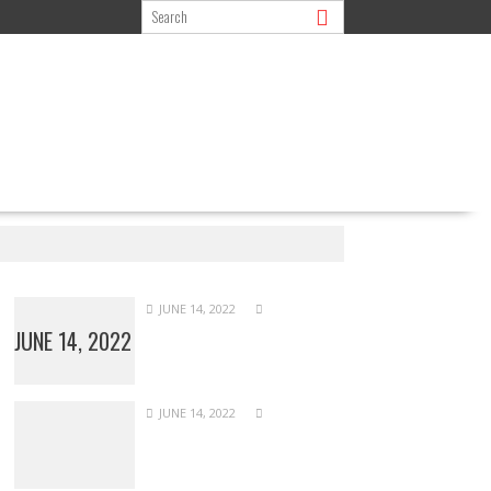
JUNE 14, 2022
JUNE 14, 2022
JUNE 14, 2022