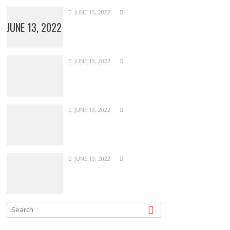
JUNE 13, 2022
JUNE 13, 2022
JUNE 13, 2022
JUNE 13, 2022
JUNE 13, 2022