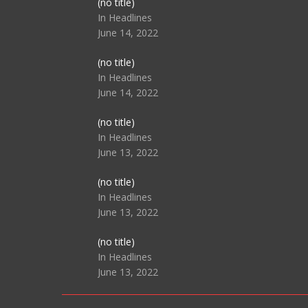
Post
(no title)
104517
In Headlines
June 14, 2022
Post
(no title)
104512
In Headlines
June 14, 2022
Post
(no title)
104516
In Headlines
June 13, 2022
Post
(no title)
104511
In Headlines
June 13, 2022
Post
(no title)
104515
In Headlines
June 13, 2022