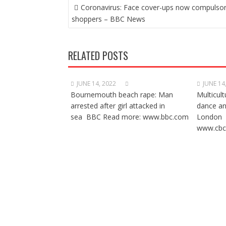
POST
Coronavirus: Face cover-ups now compulsor
NAVIGATION
shoppers – BBC News
RELATED POSTS
JUNE 14, 2022
JUNE 14
Bournemouth beach rape: Man
Multicult
arrested after girl attacked in
dance a
sea BBC Read more: www.bbc.com
London 
www.cbc