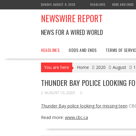
Skip
SUNDAY, AUGUST 9, 2026
HEADLINES
ODDS AND ENDS
to
NEWSWIRE REPORT
content
NEWS FOR A WIRED WORLD
HEADLINES
ODDS AND ENDS
TERMS OF SERVIC
You are here
Home
2020
August
1
THUNDER BAY POLICE LOOKING FO
AUGUST 10, 2020
Thunder Bay police looking for missing teen
CBC
Read more:
www.cbc.ca