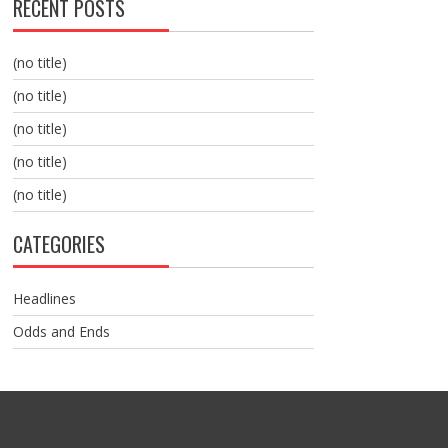
RECENT POSTS
(no title)
(no title)
(no title)
(no title)
(no title)
CATEGORIES
Headlines
Odds and Ends