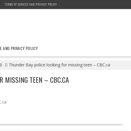
TERMS OF SERVICE AND PRIVACY POLICY
E AND PRIVACY POLICY
0
Thunder Bay police looking for missing teen – CBC.ca
R MISSING TEEN – CBC.CA
.ca