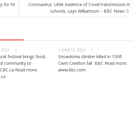
y for NI
Coronavirus: Little evidence of Covid transmission in
schools, says Williamson – BBC News
, 2022
JUNE 13, 2022
ural festival brings food,
Snowdonia climber killed in 150ft
nd community to
Cwm Cneifion fall BBC Read more:
CBC.ca Read more:
www.bbc.com
.ca