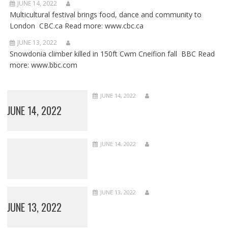
JUNE 14, 2022
Multicultural festival brings food, dance and community to
London CBC.ca Read more: www.cbc.ca
JUNE 13, 2022
Snowdonia climber killed in 150ft Cwm Cneifion fall BBC Read
more: www.bbc.com
JUNE 14, 2022
JUNE 14, 2022
JUNE 14, 2022
JUNE 13, 2022
JUNE 13, 2022