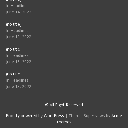
104512
In Headlines
June 14, 2022
Post
(no title)
104516
In Headlines
June 13, 2022
Post
(no title)
104511
In Headlines
June 13, 2022
Post
(no title)
104515
In Headlines
June 13, 2022
© All Right Reserved
Proudly powered by WordPress
|
Theme: SuperNews by
Acme
Themes