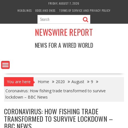
Skip
FRIDAY, AUGUST 7, 2026
to
HEADLINES
ODDS AND ENDS
TERMS OF SERVICE AND PRIVACY POLICY
content
NEWSWIRE REPORT
NEWS FOR A WIRED WORLD
You are here
Home
2020
August
9
Coronavirus: How fishing trade transformed to survive
lockdown – BBC News
CORONAVIRUS: HOW FISHING TRADE
TRANSFORMED TO SURVIVE LOCKDOWN –
BBC NEWS