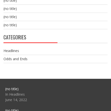
(no title)
(no title)
(no title)
(no title)
CATEGORIES
Headlines
Odds and Ends
Post
(no title)
104517
In Headlines
June 14, 2022
Post
(no title)