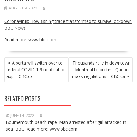
AUGUST 9, 2020
Coronavirus: How fishing trade transformed to survive lockdown
BBC News
Read more:
www.bbc.com
POST
Alberta will switch over to
Thousands rally in downtown
NAVIGATION
federal COVID-1 9 notification
Montreal to protest Quebec
app – CBC.ca
mask regulations – CBC.ca
RELATED POSTS
JUNE 14, 2022
Bournemouth beach rape: Man arrested after girl attacked in
sea BBC Read more: www.bbc.com