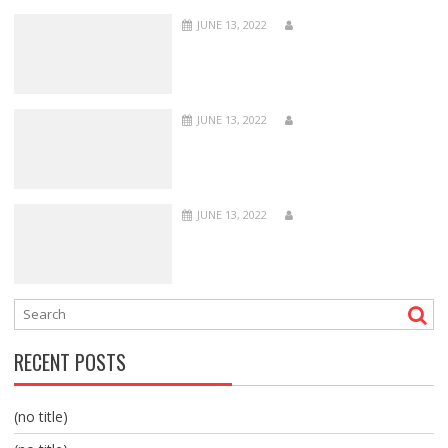
JUNE 13, 2022
JUNE 13, 2022
JUNE 13, 2022
RECENT POSTS
(no title)