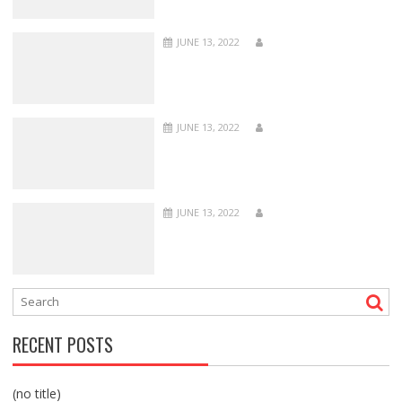
JUNE 13, 2022
JUNE 13, 2022
JUNE 13, 2022
RECENT POSTS
(no title)