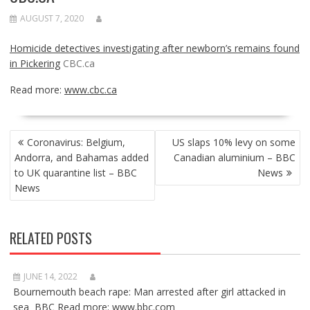
AUGUST 7, 2020
Homicide detectives investigating after newborn’s remains found
in Pickering
CBC.ca
Read more:
www.cbc.ca
POST
Coronavirus: Belgium,
US slaps 10% levy on some
NAVIGATION
Andorra, and Bahamas added
Canadian aluminium – BBC
to UK quarantine list – BBC
News
News
RELATED POSTS
JUNE 14, 2022
Bournemouth beach rape: Man arrested after girl attacked in
sea BBC Read more: www.bbc.com