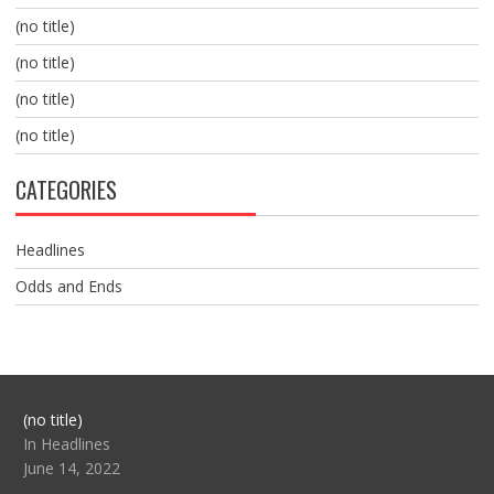
(no title)
(no title)
(no title)
(no title)
CATEGORIES
Headlines
Odds and Ends
Post
(no title)
104517
In Headlines
June 14, 2022