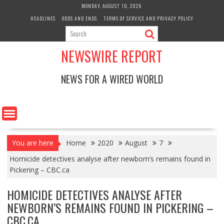
Skip
MONDAY, AUGUST 10, 2026
to
HEADLINES
ODDS AND ENDS
TERMS OF SERVICE AND PRIVACY POLICY
content
NEWSWIRE REPORT
NEWS FOR A WIRED WORLD
You are here
Home
2020
August
7
Homicide detectives analyse after newborn’s remains found in
Pickering – CBC.ca
HOMICIDE DETECTIVES ANALYSE AFTER
NEWBORN’S REMAINS FOUND IN PICKERING –
CBC.CA