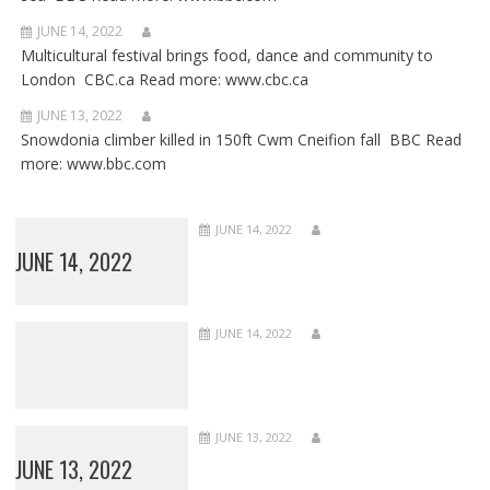
JUNE 14, 2022
Multicultural festival brings food, dance and community to
London CBC.ca Read more: www.cbc.ca
JUNE 13, 2022
Snowdonia climber killed in 150ft Cwm Cneifion fall BBC Read
more: www.bbc.com
JUNE 14, 2022
JUNE 14, 2022
JUNE 14, 2022
JUNE 13, 2022
JUNE 13, 2022