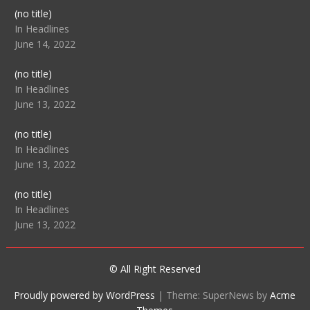
Post
(no title)
104512
In Headlines
June 14, 2022
Post
(no title)
104516
In Headlines
June 13, 2022
Post
(no title)
104511
In Headlines
June 13, 2022
Post
(no title)
104515
In Headlines
June 13, 2022
© All Right Reserved
Proudly powered by WordPress
|
Theme: SuperNews by
Acme