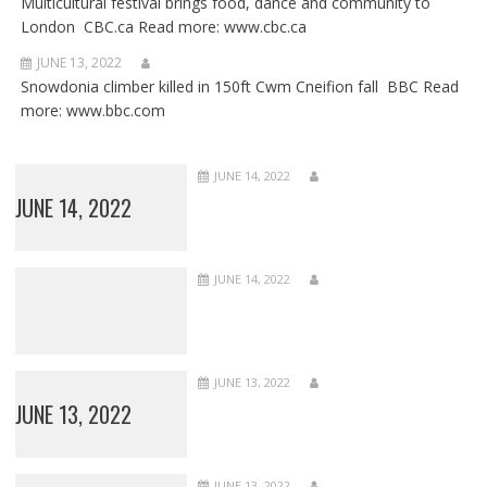
Multicultural festival brings food, dance and community to
London CBC.ca Read more: www.cbc.ca
JUNE 13, 2022
Snowdonia climber killed in 150ft Cwm Cneifion fall BBC Read
more: www.bbc.com
JUNE 14, 2022
JUNE 14, 2022
JUNE 14, 2022
JUNE 13, 2022
JUNE 13, 2022
JUNE 13, 2022