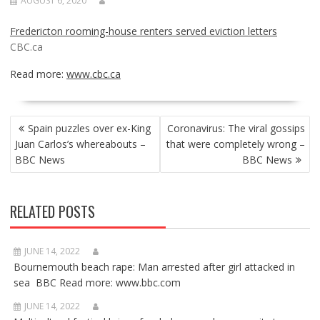
AUGUST 6, 2020
Fredericton rooming-house renters served eviction letters
CBC.ca
Read more:
www.cbc.ca
POST
Spain puzzles over ex-King
Coronavirus: The viral gossips
NAVIGATION
Juan Carlos’s whereabouts –
that were completely wrong –
BBC News
BBC News
RELATED POSTS
JUNE 14, 2022
Bournemouth beach rape: Man arrested after girl attacked in
sea BBC Read more: www.bbc.com
JUNE 14, 2022