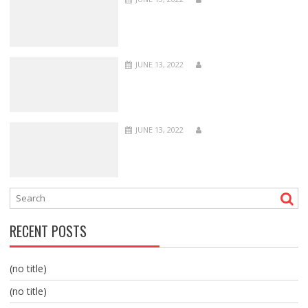
JUNE 13, 2022
JUNE 13, 2022
RECENT POSTS
(no title)
(no title)