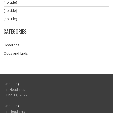
(no title)
(no title)
(no title)
CATEGORIES
Headlines
Odds and Ends
Post
(no title)
104517
In Headlines
June 14, 2022
Post
(no title)
104512
In Headlines