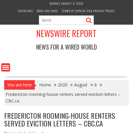
Skip
SUNDAY, AUGUST 9, 2026
to
HEADLINES
ODDS AND ENDS
TERMS OF SERVICE AND PRIVACY POLICY
content
NEWSWIRE REPORT
NEWS FOR A WIRED WORLD
You are here
Home
2020
August
6
Fredericton rooming-house renters served eviction letters –
CBC.ca
FREDERICTON ROOMING-HOUSE RENTERS
SERVED EVICTION LETTERS – CBC.CA