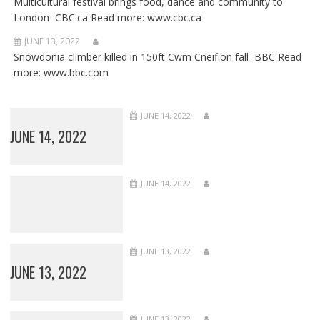
Multicultural festival brings food, dance and community to
London CBC.ca Read more: www.cbc.ca
JUNE 13, 2022
Snowdonia climber killed in 150ft Cwm Cneifion fall BBC Read
more: www.bbc.com
JUNE 14, 2022
JUNE 14, 2022
JUNE 14, 2022
JUNE 13, 2022
JUNE 13, 2022
JUNE 13, 2022