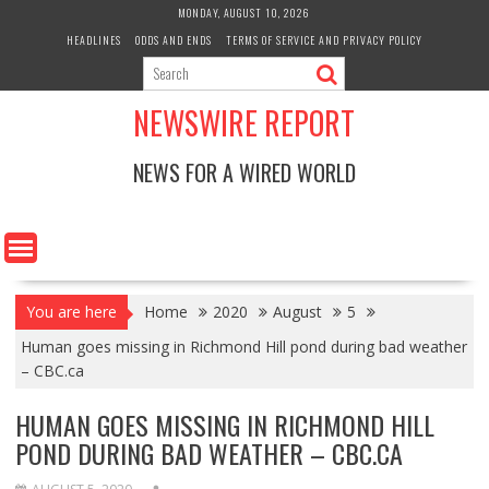
Skip
MONDAY, AUGUST 10, 2026
to
HEADLINES
ODDS AND ENDS
TERMS OF SERVICE AND PRIVACY POLICY
content
NEWSWIRE REPORT
NEWS FOR A WIRED WORLD
You are here
Home
2020
August
5
Human goes missing in Richmond Hill pond during bad weather
– CBC.ca
HUMAN GOES MISSING IN RICHMOND HILL
POND DURING BAD WEATHER – CBC.CA