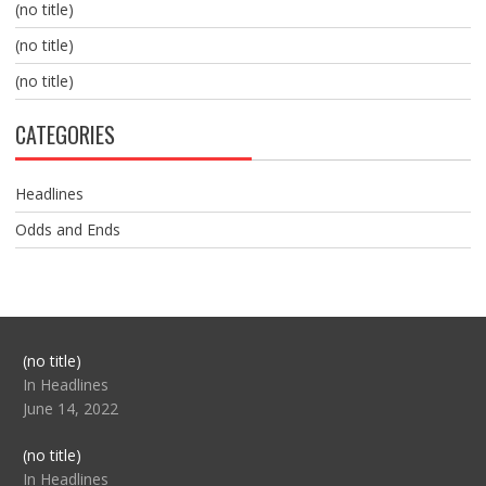
(no title)
(no title)
(no title)
CATEGORIES
Headlines
Odds and Ends
Post
(no title)
104517
In Headlines
June 14, 2022
Post
(no title)
104512
In Headlines