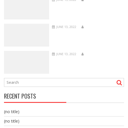
JUNE 13, 2022
JUNE 13, 2022
RECENT POSTS
(no title)
(no title)