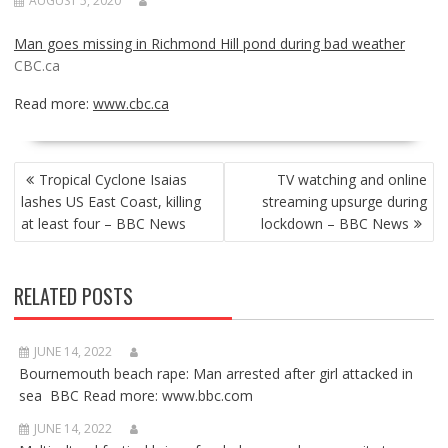
AUGUST 5, 2020
Man goes missing in Richmond Hill pond during bad weather
CBC.ca
Read more:
www.cbc.ca
POST
Tropical Cyclone Isaias
TV watching and online
NAVIGATION
lashes US East Coast, killing
streaming upsurge during
at least four – BBC News
lockdown – BBC News
RELATED POSTS
JUNE 14, 2022
Bournemouth beach rape: Man arrested after girl attacked in
sea BBC Read more: www.bbc.com
JUNE 14, 2022