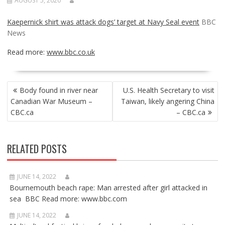
AUGUST 5, 2020
Kaepernick shirt was attack dogs’ target at Navy Seal event
BBC
News
Read more:
www.bbc.co.uk
POST
Body found in river near
U.S. Health Secretary to visit
NAVIGATION
Canadian War Museum –
Taiwan, likely angering China
CBC.ca
– CBC.ca
RELATED POSTS
JUNE 14, 2022
Bournemouth beach rape: Man arrested after girl attacked in
sea BBC Read more: www.bbc.com
JUNE 14, 2022