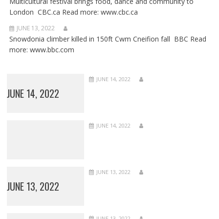
Multicultural festival brings food, dance and community to
London CBC.ca Read more: www.cbc.ca
JUNE 13, 2022
Snowdonia climber killed in 150ft Cwm Cneifion fall BBC Read
more: www.bbc.com
JUNE 14, 2022
JUNE 14, 2022
JUNE 14, 2022
JUNE 13, 2022
JUNE 13, 2022
JUNE 13, 2022