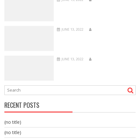
JUNE 13, 2022
JUNE 13, 2022
RECENT POSTS
(no title)
(no title)