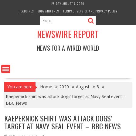
Skip
FRIDAY, AUGUST 7, 2026
to
HEADLINES
ODDS AND ENDS
TERMS OF SERVICE AND PRIVACY POLICY
content
NEWSWIRE REPORT
NEWS FOR A WIRED WORLD
You are here
Home
2020
August
5
Kaepernick shirt was attack dogs’ target at Navy Seal event –
BBC News
KAEPERNICK SHIRT WAS ATTACK DOGS’
TARGET AT NAVY SEAL EVENT – BBC NEWS