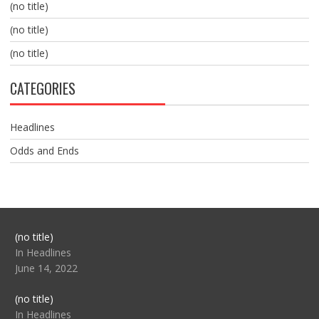
(no title)
(no title)
(no title)
CATEGORIES
Headlines
Odds and Ends
Post
(no title)
104517
In Headlines
June 14, 2022
Post
(no title)
104512
In Headlines