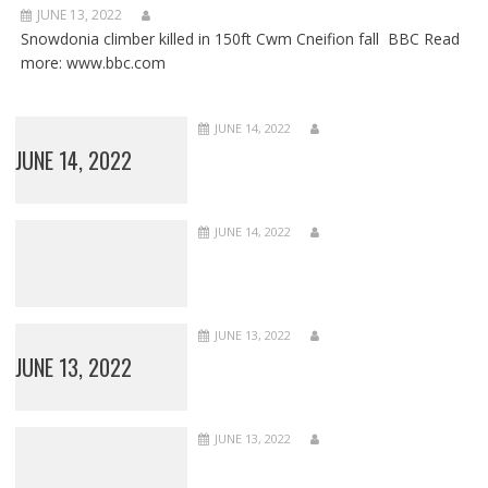
JUNE 13, 2022
Snowdonia climber killed in 150ft Cwm Cneifion fall BBC Read
more: www.bbc.com
JUNE 14, 2022
JUNE 14, 2022
JUNE 14, 2022
JUNE 13, 2022
JUNE 13, 2022
JUNE 13, 2022