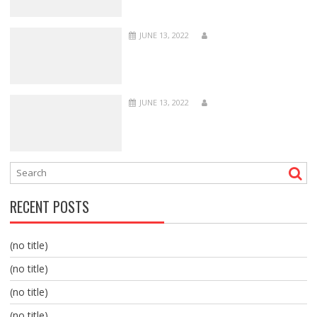
JUNE 13, 2022
JUNE 13, 2022
RECENT POSTS
(no title)
(no title)
(no title)
(no title)