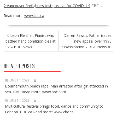
2 Vancouver firefighters test positive for COVID-1 9
CBC.ca
Read more:
www.cbc.ca
POST
Leon Fleisher: Pianist who
Darren Fawns: Father issues
NAVIGATION
battled hand condition dies at
new appeal over 1995
92 – BBC News
assassination – BBC News
RELATED POSTS
JUNE 14, 2022
Bournemouth beach rape: Man arrested after girl attacked in
sea BBC Read more: www.bbc.com
JUNE 14, 2022
Multicultural festival brings food, dance and community to
London CBC.ca Read more: www.cbc.ca