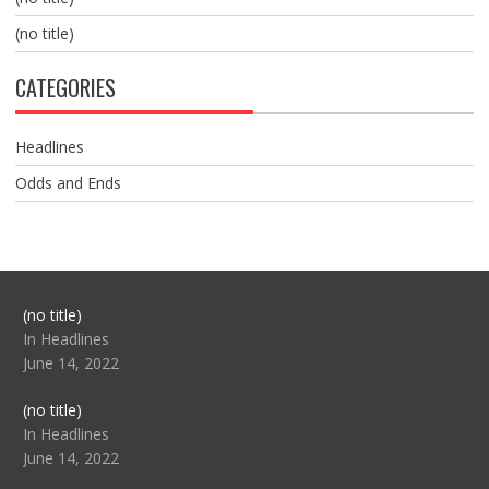
(no title)
CATEGORIES
Headlines
Odds and Ends
Post
(no title)
104517
In Headlines
June 14, 2022
Post
(no title)
104512
In Headlines
June 14, 2022