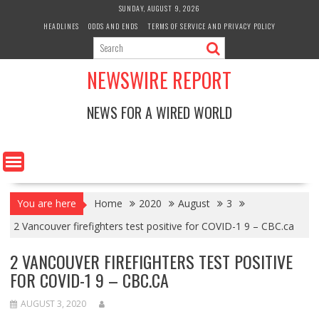
Skip
SUNDAY, AUGUST 9, 2026
to
HEADLINES
ODDS AND ENDS
TERMS OF SERVICE AND PRIVACY POLICY
content
NEWSWIRE REPORT
NEWS FOR A WIRED WORLD
You are here
Home
2020
August
3
2 Vancouver firefighters test positive for COVID-1 9 – CBC.ca
2 VANCOUVER FIREFIGHTERS TEST POSITIVE
FOR COVID-1 9 – CBC.CA
AUGUST 3, 2020