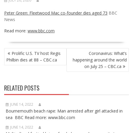
JULY 26, 2020
Peter Green: Fleetwood Mac co-founder dies aged 73
BBC
News
Read more:
www.bbc.com
POST
Prolific U.S. TV host Regis
Coronavirus: What’s
NAVIGATION
Philbin dies at 88 – CBC.ca
happening around the world
on July 25 – CBC.ca
RELATED POSTS
JUNE 14, 2022
Bournemouth beach rape: Man arrested after girl attacked in
sea BBC Read more: www.bbc.com
JUNE 14, 2022