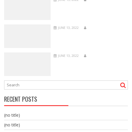
JUNE 13, 2022
JUNE 13, 2022
RECENT POSTS
(no title)
(no title)