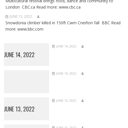
Multicultural festival brings food, dance and community to
London CBC.ca Read more: www.cbc.ca
JUNE 13, 2022
Snowdonia climber killed in 150ft Cwm Cneifion fall BBC Read
more: www.bbc.com
JUNE 14, 2022
JUNE 14, 2022
JUNE 14, 2022
JUNE 13, 2022
JUNE 13, 2022
JUNE 13, 2022