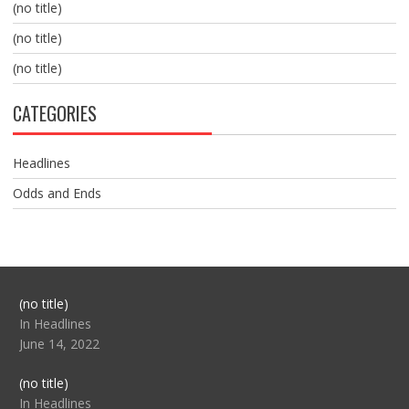
(no title)
(no title)
(no title)
CATEGORIES
Headlines
Odds and Ends
Post
(no title)
104517
In Headlines
June 14, 2022
Post
(no title)
104512
In Headlines