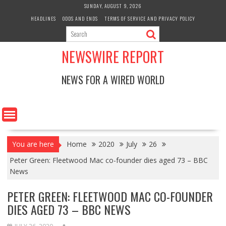
Skip
SUNDAY, AUGUST 9, 2026
to
HEADLINES
ODDS AND ENDS
TERMS OF SERVICE AND PRIVACY POLICY
content
NEWSWIRE REPORT
NEWS FOR A WIRED WORLD
You are here
Home
2020
July
26
Peter Green: Fleetwood Mac co-founder dies aged 73 – BBC
News
PETER GREEN: FLEETWOOD MAC CO-FOUNDER
DIES AGED 73 – BBC NEWS