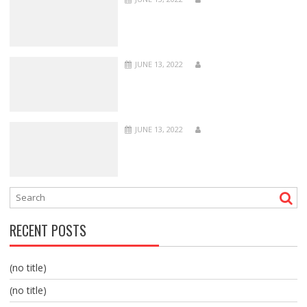
JUNE 13, 2022
JUNE 13, 2022
RECENT POSTS
(no title)
(no title)