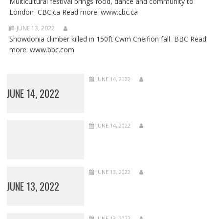
Multicultural festival brings food, dance and community to
London CBC.ca Read more: www.cbc.ca
JUNE 13, 2022
Snowdonia climber killed in 150ft Cwm Cneifion fall BBC Read
more: www.bbc.com
JUNE 14, 2022
JUNE 14, 2022
JUNE 14, 2022
JUNE 13, 2022
JUNE 13, 2022
JUNE 13, 2022