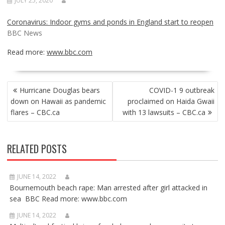
JULY 25, 2020
Coronavirus: Indoor gyms and ponds in England start to reopen
BBC News
Read more:
www.bbc.com
POST
Hurricane Douglas bears
COVID-1 9 outbreak
NAVIGATION
down on Hawaii as pandemic
proclaimed on Haida Gwaii
flares – CBC.ca
with 13 lawsuits – CBC.ca
RELATED POSTS
JUNE 14, 2022
Bournemouth beach rape: Man arrested after girl attacked in
sea BBC Read more: www.bbc.com
JUNE 14, 2022