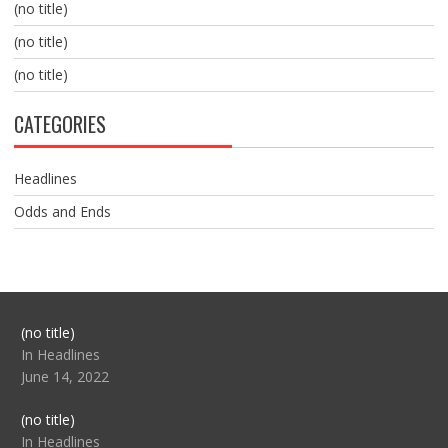
(no title)
(no title)
(no title)
CATEGORIES
Headlines
Odds and Ends
Post
(no title)
104517
In Headlines
June 14, 2022
Post
(no title)
104512
In Headlines