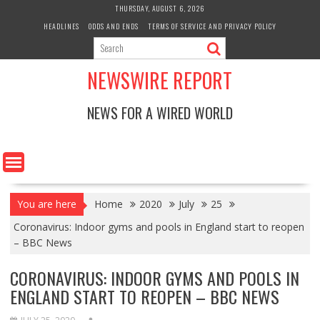
Skip
THURSDAY, AUGUST 6, 2026
to
HEADLINES
ODDS AND ENDS
TERMS OF SERVICE AND PRIVACY POLICY
content
NEWSWIRE REPORT
NEWS FOR A WIRED WORLD
You are here
Home
2020
July
25
Coronavirus: Indoor gyms and pools in England start to reopen
– BBC News
CORONAVIRUS: INDOOR GYMS AND POOLS IN
ENGLAND START TO REOPEN – BBC NEWS