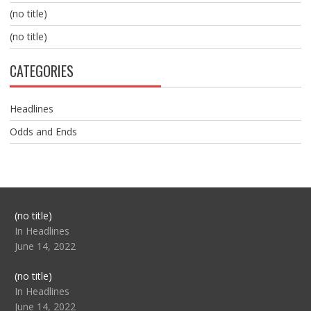
(no title)
(no title)
CATEGORIES
Headlines
Odds and Ends
Post
(no title)
104517
In Headlines
June 14, 2022
Post
(no title)
104512
In Headlines
June 14, 2022