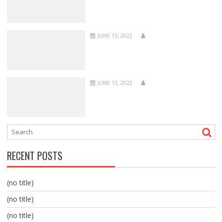
JUNE 13, 2022
JUNE 13, 2022
RECENT POSTS
(no title)
(no title)
(no title)