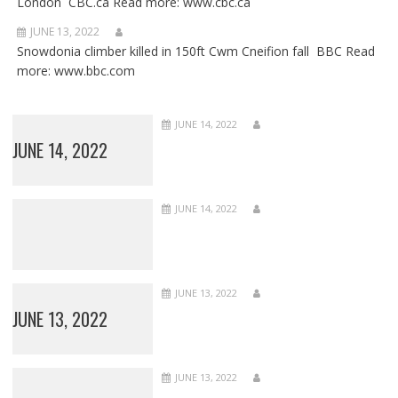
London CBC.ca Read more: www.cbc.ca
JUNE 13, 2022
Snowdonia climber killed in 150ft Cwm Cneifion fall BBC Read
more: www.bbc.com
JUNE 14, 2022
JUNE 14, 2022
JUNE 14, 2022
JUNE 13, 2022
JUNE 13, 2022
JUNE 13, 2022