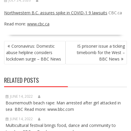
JULY 24, 2020
Northwestern B.C. assures spike in COVID-1 9 lawsuits
CBC.ca
Read more:
www.cbc.ca
POST
Coronavirus: Domestic
IS prisoner issue a ticking
NAVIGATION
abuse helpline considers
timebomb for the West –
lockdown surge – BBC News
BBC News
RELATED POSTS
JUNE 14, 2022
Bournemouth beach rape: Man arrested after girl attacked in
sea BBC Read more: www.bbc.com
JUNE 14, 2022
Multicultural festival brings food, dance and community to