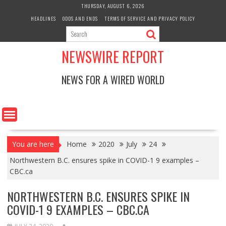
Skip
THURSDAY, AUGUST 6, 2026
to
HEADLINES
ODDS AND ENDS
TERMS OF SERVICE AND PRIVACY POLICY
content
NEWSWIRE REPORT
NEWS FOR A WIRED WORLD
You are here
Home
2020
July
24
Northwestern B.C. ensures spike in COVID-1 9 examples –
CBC.ca
NORTHWESTERN B.C. ENSURES SPIKE IN
COVID-1 9 EXAMPLES – CBC.CA