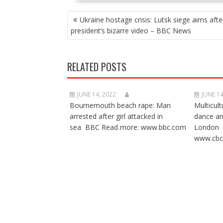
POST
Ukraine hostage crisis: Lutsk siege aims afte
NAVIGATION
president’s bizarre video – BBC News
RELATED POSTS
JUNE 14, 2022
JUNE 14
Bournemouth beach rape: Man
Multicult
arrested after girl attacked in
dance a
sea BBC Read more: www.bbc.com
London 
www.cbc