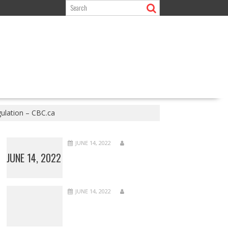
ulation – CBC.ca
JUNE 14, 2022
JUNE 14, 2022
JUNE 14, 2022