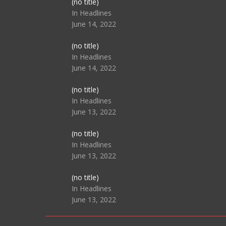
Post
(no title)
104517
In Headlines
June 14, 2022
Post
(no title)
104512
In Headlines
June 14, 2022
Post
(no title)
104516
In Headlines
June 13, 2022
Post
(no title)
104511
In Headlines
June 13, 2022
Post
(no title)
104515
In Headlines
June 13, 2022