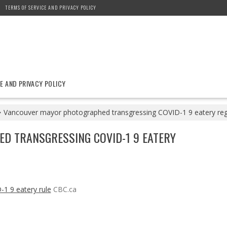
TERMS OF SERVICE AND PRIVACY POLICY
E AND PRIVACY POLICY
Vancouver mayor photographed transgressing COVID-1 9 eatery reg
 TRANSGRESSING COVID-1 9 EATERY
1 9 eatery rule
CBC.ca