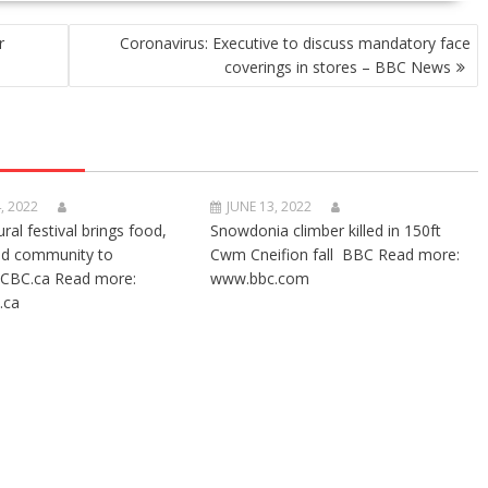
r
Coronavirus: Executive to discuss mandatory face
coverings in stores – BBC News
, 2022
JUNE 13, 2022
ural festival brings food,
Snowdonia climber killed in 150ft
nd community to
Cwm Cneifion fall BBC Read more:
CBC.ca Read more:
www.bbc.com
.ca