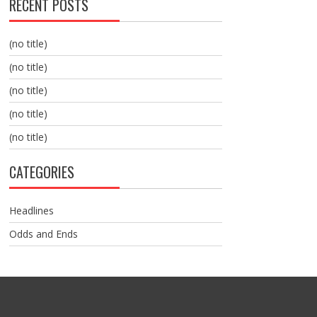
RECENT POSTS
(no title)
(no title)
(no title)
(no title)
(no title)
CATEGORIES
Headlines
Odds and Ends