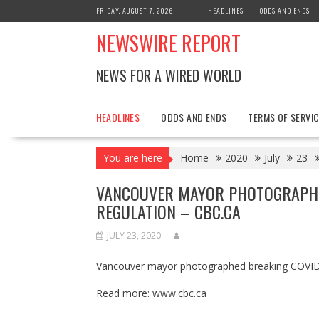
Skip
FRIDAY, AUGUST 7, 2026
HEADLINES
ODDS AND ENDS
to
NEWSWIRE REPORT
content
NEWS FOR A WIRED WORLD
HEADLINES
ODDS AND ENDS
TERMS OF SERVIC
You are here
Home
2020
July
23
VANCOUVER MAYOR PHOTOGRAPHED
REGULATION – CBC.CA
JULY 23, 2020
Vancouver mayor photographed breaking COVID-
Read more:
www.cbc.ca