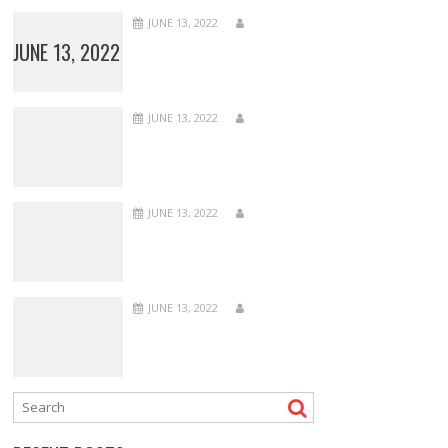
JUNE 13, 2022
JUNE 13, 2022
JUNE 13, 2022
JUNE 13, 2022
JUNE 13, 2022