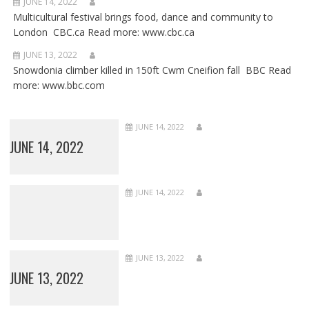
JUNE 14, 2022
Multicultural festival brings food, dance and community to
London CBC.ca Read more: www.cbc.ca
JUNE 13, 2022
Snowdonia climber killed in 150ft Cwm Cneifion fall BBC Read
more: www.bbc.com
JUNE 14, 2022
JUNE 14, 2022
JUNE 14, 2022
JUNE 13, 2022
JUNE 13, 2022