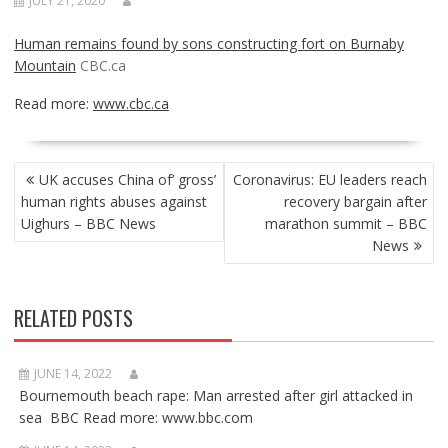
JULY 21, 2020
Human remains found by sons constructing fort on Burnaby
Mountain
CBC.ca
Read more:
www.cbc.ca
POST
UK accuses China of’ gross’
Coronavirus: EU leaders reach
NAVIGATION
human rights abuses against
recovery bargain after
Uighurs – BBC News
marathon summit – BBC
News
RELATED POSTS
JUNE 14, 2022
Bournemouth beach rape: Man arrested after girl attacked in
sea BBC Read more: www.bbc.com