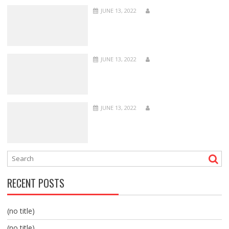
JUNE 13, 2022
JUNE 13, 2022
JUNE 13, 2022
RECENT POSTS
(no title)
(no title)