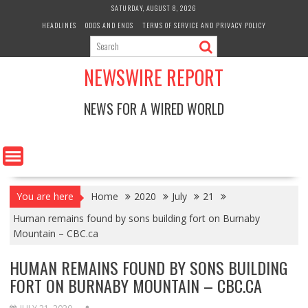
Skip
SATURDAY, AUGUST 8, 2026
to
HEADLINES
ODDS AND ENDS
TERMS OF SERVICE AND PRIVACY POLICY
content
NEWSWIRE REPORT
NEWS FOR A WIRED WORLD
You are here
Home
2020
July
21
Human remains found by sons building fort on Burnaby
Mountain – CBC.ca
HUMAN REMAINS FOUND BY SONS BUILDING
FORT ON BURNABY MOUNTAIN – CBC.CA