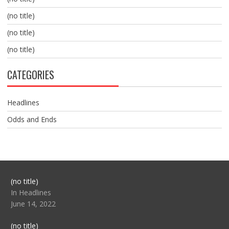
(no title)
(no title)
(no title)
CATEGORIES
Headlines
Odds and Ends
Post
(no title)
104517
In Headlines
June 14, 2022
Post
(no title)