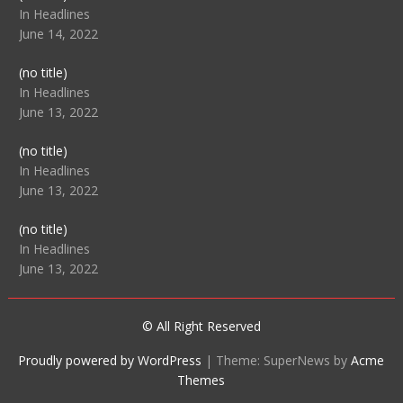
104512
In Headlines
June 14, 2022
Post
(no title)
104516
In Headlines
June 13, 2022
Post
(no title)
104511
In Headlines
June 13, 2022
Post
(no title)
104515
In Headlines
June 13, 2022
© All Right Reserved
Proudly powered by WordPress
|
Theme: SuperNews by
Acme
Themes