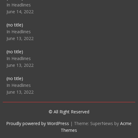
104512
In Headlines
June 14, 2022
Post
(no title)
104516
In Headlines
June 13, 2022
Post
(no title)
104511
In Headlines
June 13, 2022
Post
(no title)
104515
In Headlines
June 13, 2022
© All Right Reserved
Proudly powered by WordPress
|
Theme: SuperNews by
Acme
Themes