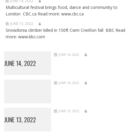
JUNE 14, 2022
Multicultural festival brings food, dance and community to
London CBC.ca Read more: www.cbc.ca
JUNE 13, 2022
Snowdonia climber killed in 150ft Cwm Cneifion fall BBC Read
more: www.bbc.com
JUNE 14, 2022
JUNE 14, 2022
JUNE 14, 2022
JUNE 13, 2022
JUNE 13, 2022