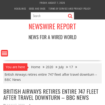
Skip
FRIDAY, AUGUST 7, 2026
to
HEADLINES
ODDS AND ENDS
TERMS OF SERVICE AND PRIVACY POLICY
content
NEWSWIRE REPORT
NEWS FOR A WIRED WORLD
You are here
Home
2020
July
17
British Airways retires entire 747 fleet after travel downturn –
BBC News
BRITISH AIRWAYS RETIRES ENTIRE 747 FLEET
AFTER TRAVEL DOWNTURN – BBC NEWS