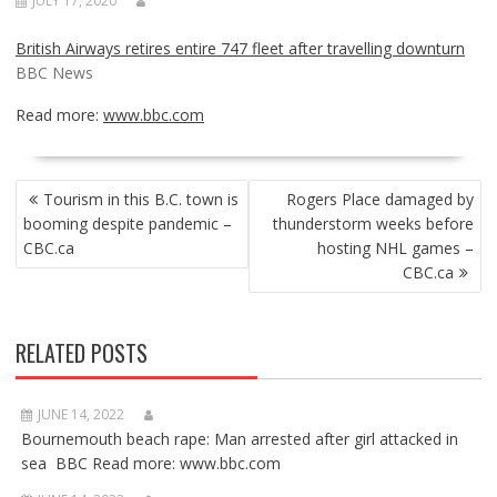
JULY 17, 2020
British Airways retires entire 747 fleet after travelling downturn
BBC News
Read more:
www.bbc.com
POST
Tourism in this B.C. town is
Rogers Place damaged by
NAVIGATION
booming despite pandemic –
thunderstorm weeks before
CBC.ca
hosting NHL games –
CBC.ca
RELATED POSTS
JUNE 14, 2022
Bournemouth beach rape: Man arrested after girl attacked in
sea BBC Read more: www.bbc.com