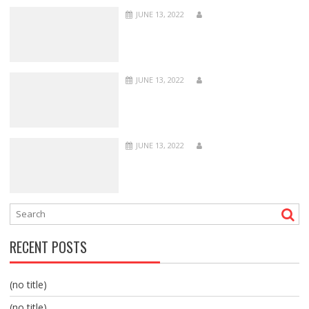
JUNE 13, 2022
JUNE 13, 2022
JUNE 13, 2022
RECENT POSTS
(no title)
(no title)