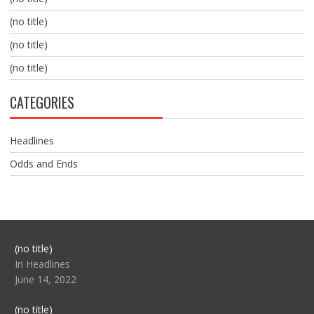
(no title)
(no title)
(no title)
CATEGORIES
Headlines
Odds and Ends
Post
(no title)
104517
In Headlines
June 14, 2022
Post
(no title)