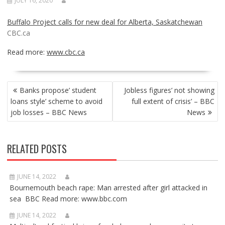
JULY 16, 2020
Buffalo Project calls for new deal for Alberta, Saskatchewan
CBC.ca
Read more:
www.cbc.ca
POST
Banks propose’ student
Jobless figures’ not showing
NAVIGATION
loans style’ scheme to avoid
full extent of crisis’ – BBC
job losses – BBC News
News
RELATED POSTS
JUNE 14, 2022
Bournemouth beach rape: Man arrested after girl attacked in
sea BBC Read more: www.bbc.com
JUNE 14, 2022