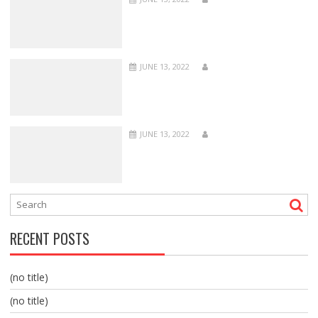
JUNE 13, 2022
JUNE 13, 2022
RECENT POSTS
(no title)
(no title)