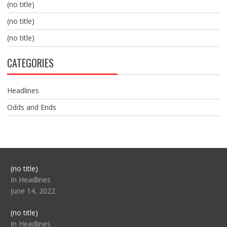
(no title)
(no title)
(no title)
CATEGORIES
Headlines
Odds and Ends
Post
(no title)
104517
In Headlines
June 14, 2022
Post
(no title)
104512
In Headlines