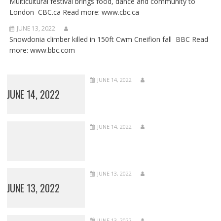
Multicultural festival brings food, dance and community to
London CBC.ca Read more: www.cbc.ca
JUNE 13, 2022
Snowdonia climber killed in 150ft Cwm Cneifion fall BBC Read
more: www.bbc.com
JUNE 14, 2022
JUNE 14, 2022
JUNE 14, 2022
JUNE 13, 2022
JUNE 13, 2022
JUNE 13, 2022