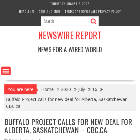
Skip
THURSDAY, AUGUST 6, 2026
to
HEADLINES
ODDS AND ENDS
TERMS OF SERVICE AND PRIVACY POLICY
content
NEWSWIRE REPORT
NEWS FOR A WIRED WORLD
You are here
Home
2020
July
16
Buffalo Project calls for new deal for Alberta, Saskatchewan –
CBC.ca
BUFFALO PROJECT CALLS FOR NEW DEAL FOR
ALBERTA, SASKATCHEWAN – CBC.CA