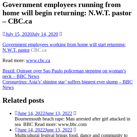
Government employees running from
home will begin returning: N.W.T. pastor
– CBC.ca
July 15, 2020
July 14, 2020
Government employees working from home will start returning:
N.W.T. pastor
CBC.ca
Read more:
www.cbc.ca
Post
Brazil: Outrage over Sao Paulo policeman stepping on woman’s
neck – BBC News
navigation
Coronavirus: Asia’s’ shining star’ suffers biggest ever slump – BBC
News
Related posts
June 14, 2022
June 13, 2022
Bournemouth beach rape: Man arrested after girl attacked in
sea BBC Read more: www.bbc.com
June 14, 2022
June 13, 2022
Multicultural festival brings food, dance and community to