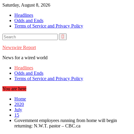
Skip
Saturday, August 8, 2026
to
Headlines
content
Odds and Ends
Terms of Service and Privacy Policy
Newswire Report
News for a wired world
Headlines
Odds and Ends
Terms of Service and Privacy Policy
You are here
Home
2020
July
15
Government employees running from home will begin
returning: N.W.T. pastor – CBC.ca