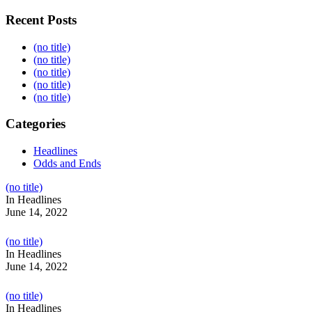
Recent Posts
(no title)
(no title)
(no title)
(no title)
(no title)
Categories
Headlines
Odds and Ends
Post
(no title)
104517
In Headlines
June 14, 2022
Post
(no title)
104512
In Headlines
June 14, 2022
Post
(no title)
104516
In Headlines