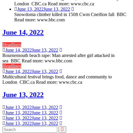
London CBC.ca Read more: www.cbc.ca
June 13, 2022
June 13, 2022
Snowdonia climber killed in 150ft Cwm Cneifion fall BBC
Read more: www.bbc.com
June 14, 2022
Headlines
June 14, 2022
June 13, 2022
Bournemouth beach rape: Man arrested after girl attacked in
sea BBC Read more: www.bbc.com
Headlines
June 14, 2022
June 13, 2022
Multicultural festival brings food, dance and community to
London CBC.ca Read more: www.cbc.ca
June 13, 2022
June 13, 2022
June 13, 2022
June 13, 2022
June 13, 2022
June 13, 2022
June 13, 2022
June 13, 2022
June 13, 2022