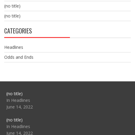
(no title)
(no title)
CATEGORIES
Headlines
Odds and Ends
Post
(no title)
104517
In Headlines
June 14, 2022
Post
(no title)
104512
In Headlines
June 14, 2022