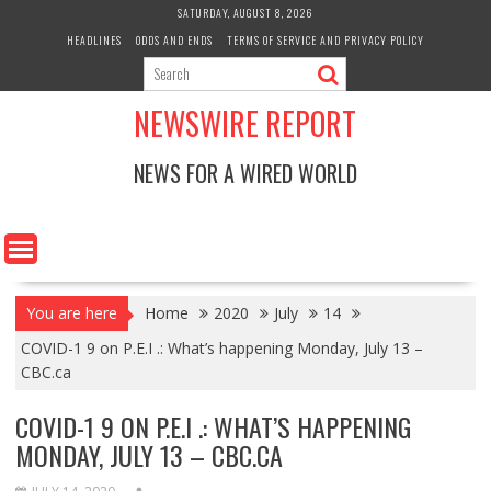
Skip
SATURDAY, AUGUST 8, 2026
to
HEADLINES
ODDS AND ENDS
TERMS OF SERVICE AND PRIVACY POLICY
content
NEWSWIRE REPORT
NEWS FOR A WIRED WORLD
You are here
Home
2020
July
14
COVID-1 9 on P.E.I .: What’s happening Monday, July 13 –
CBC.ca
COVID-1 9 ON P.E.I .: WHAT’S HAPPENING
MONDAY, JULY 13 – CBC.CA