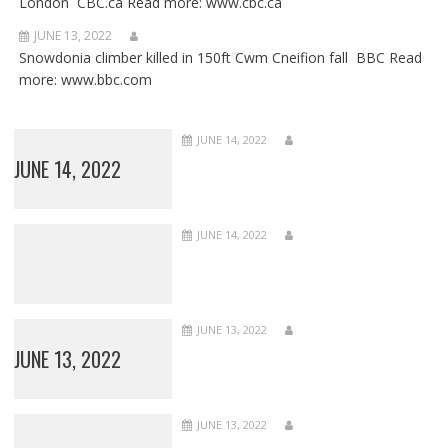
London CBC.ca Read more: www.cbc.ca
JUNE 13, 2022
Snowdonia climber killed in 150ft Cwm Cneifion fall BBC Read
more: www.bbc.com
JUNE 14, 2022
JUNE 14, 2022
JUNE 14, 2022
JUNE 13, 2022
JUNE 13, 2022
JUNE 13, 2022