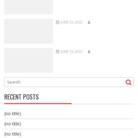
JUNE 13, 2022
JUNE 13, 2022
RECENT POSTS
(no title)
(no title)
(no title)