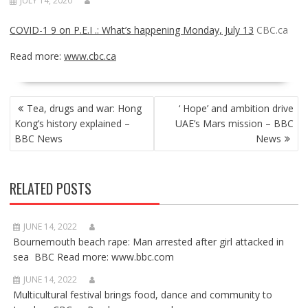
JULY 14, 2020
COVID-1 9 on P.E.I .: What’s happening Monday, July 13
CBC.ca
Read more:
www.cbc.ca
POST
Tea, drugs and war: Hong
‘ Hope’ and ambition drive
NAVIGATION
Kong’s history explained –
UAE’s Mars mission – BBC
BBC News
News
RELATED POSTS
JUNE 14, 2022
Bournemouth beach rape: Man arrested after girl attacked in
sea BBC Read more: www.bbc.com
JUNE 14, 2022
Multicultural festival brings food, dance and community to