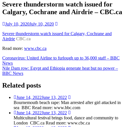
Severe thunderstorm watch issued for
Calgary, Cochrane and Airdrie – CBC.ca
July 10, 2020
July 10, 2020
Severe thunderstorm watch issued for Calgary, Cochrane and
Airdrie
CBC.ca
Read more:
www.cbc.ca
Post
Coronavirus: United Airline to furlough up to 36,000 staff – BBC
News
navigation
Nile Dam row: Egypt and Ethiopia generate heat but no power –
BBC News
Related posts
June 14, 2022
June 13, 2022
Bournemouth beach rape: Man arrested after girl attacked in
sea BBC Read more: www.bbc.com
June 14, 2022
June 13, 2022
Multicultural festival brings food, dance and community to
London CBC.ca Read more: www.cbc.ca