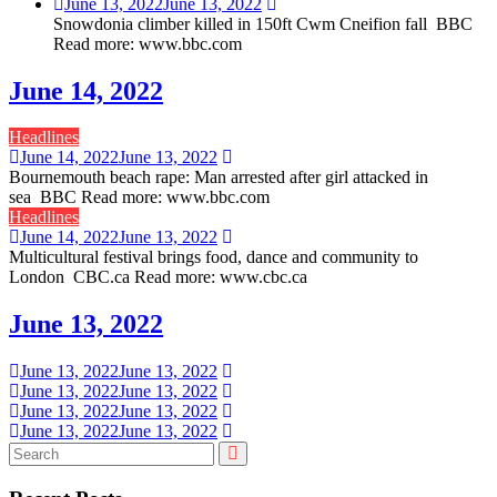
June 13, 2022
June 13, 2022
Snowdonia climber killed in 150ft Cwm Cneifion fall BBC
Read more: www.bbc.com
June 14, 2022
Headlines
June 14, 2022
June 13, 2022
Bournemouth beach rape: Man arrested after girl attacked in
sea BBC Read more: www.bbc.com
Headlines
June 14, 2022
June 13, 2022
Multicultural festival brings food, dance and community to
London CBC.ca Read more: www.cbc.ca
June 13, 2022
June 13, 2022
June 13, 2022
June 13, 2022
June 13, 2022
June 13, 2022
June 13, 2022
June 13, 2022
June 13, 2022