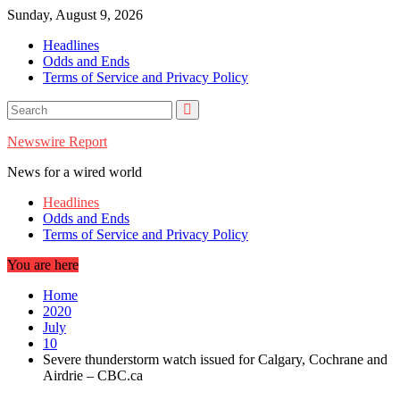
Skip
Sunday, August 9, 2026
to
Headlines
content
Odds and Ends
Terms of Service and Privacy Policy
Newswire Report
News for a wired world
Headlines
Odds and Ends
Terms of Service and Privacy Policy
You are here
Home
2020
July
10
Severe thunderstorm watch issued for Calgary, Cochrane and
Airdrie – CBC.ca