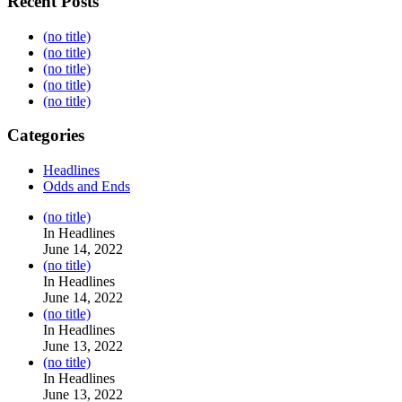
Recent Posts
(no title)
(no title)
(no title)
(no title)
(no title)
Categories
Headlines
Odds and Ends
Post
(no title)
104517
In Headlines
June 14, 2022
Post
(no title)
104512
In Headlines
June 14, 2022
Post
(no title)
104516
In Headlines
June 13, 2022
Post
(no title)
104511
In Headlines
June 13, 2022