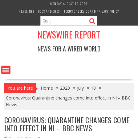
Skip
MONDAY, AUGUST 10, 2026
to
HEADLINES
ODDS AND ENDS
TERMS OF SERVICE AND PRIVACY POLICY
content
NEWSWIRE REPORT
NEWS FOR A WIRED WORLD
You are here
Home
2020
July
10
Coronavirus: Quarantine changes come into effect in NI – BBC
News
CORONAVIRUS: QUARANTINE CHANGES COME
INTO EFFECT IN NI – BBC NEWS