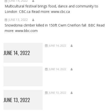
JUNE 14, 2022
Multicultural festival brings food, dance and community to
London CBC.ca Read more: www.cbc.ca
JUNE 13, 2022
Snowdonia climber killed in 150ft Cwm Cneifion fall BBC Read
more: www.bbc.com
JUNE 14, 2022
JUNE 14, 2022
JUNE 14, 2022
JUNE 13, 2022
JUNE 13, 2022