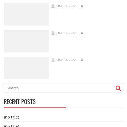
JUNE 13, 2022
JUNE 13, 2022
JUNE 13, 2022
RECENT POSTS
(no title)
(no title)