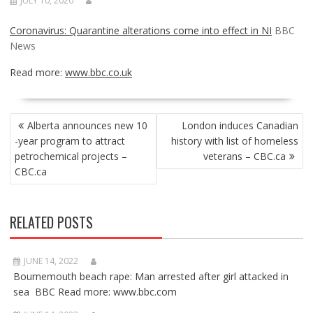
JULY 10, 2020
Coronavirus: Quarantine alterations come into effect in NI
BBC
News
Read more:
www.bbc.co.uk
POST
Alberta announces new 10
London induces Canadian
NAVIGATION
-year program to attract
history with list of homeless
petrochemical projects –
veterans – CBC.ca
CBC.ca
RELATED POSTS
JUNE 14, 2022
Bournemouth beach rape: Man arrested after girl attacked in
sea BBC Read more: www.bbc.com