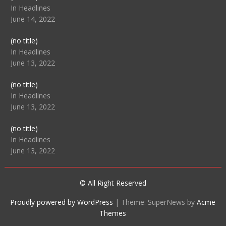
104512
In Headlines
June 14, 2022
Post
(no title)
104516
In Headlines
June 13, 2022
Post
(no title)
104511
In Headlines
June 13, 2022
Post
(no title)
104515
In Headlines
June 13, 2022
© All Right Reserved
Proudly powered by WordPress
|
Theme: SuperNews by
Acme
Themes