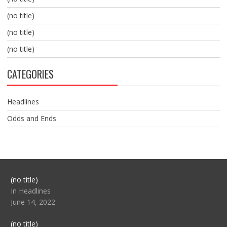
(no title)
(no title)
(no title)
CATEGORIES
Headlines
Odds and Ends
Post
(no title)
104517
In Headlines
June 14, 2022
Post
(no title)