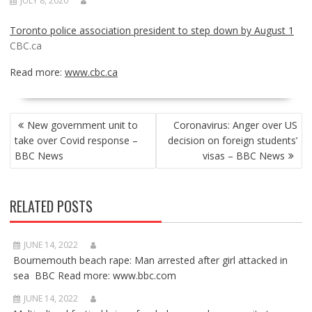
JULY 8, 2020
Toronto police association president to step down by August 1
CBC.ca
Read more:
www.cbc.ca
POST
New government unit to
Coronavirus: Anger over US
NAVIGATION
take over Covid response –
decision on foreign students’
BBC News
visas – BBC News
RELATED POSTS
JUNE 14, 2022
Bournemouth beach rape: Man arrested after girl attacked in
sea BBC Read more: www.bbc.com
JUNE 14, 2022