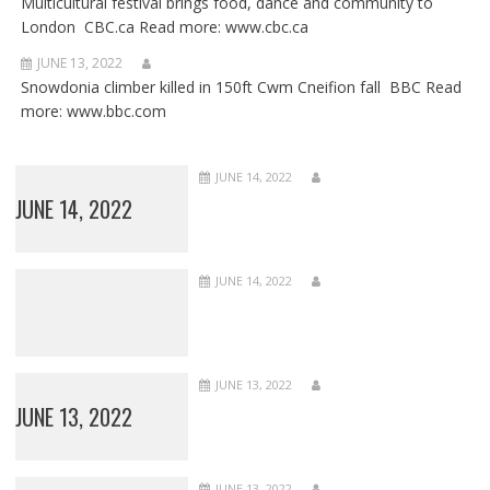
Multicultural festival brings food, dance and community to
London CBC.ca Read more: www.cbc.ca
JUNE 13, 2022
Snowdonia climber killed in 150ft Cwm Cneifion fall BBC Read
more: www.bbc.com
JUNE 14, 2022
JUNE 14, 2022
JUNE 14, 2022
JUNE 13, 2022
JUNE 13, 2022
JUNE 13, 2022