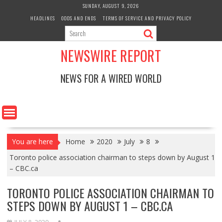
Skip
SUNDAY, AUGUST 9, 2026
to
HEADLINES
ODDS AND ENDS
TERMS OF SERVICE AND PRIVACY POLICY
content
NEWSWIRE REPORT
NEWS FOR A WIRED WORLD
You are here
Home
2020
July
8
Toronto police association chairman to steps down by August 1
– CBC.ca
TORONTO POLICE ASSOCIATION CHAIRMAN TO
STEPS DOWN BY AUGUST 1 – CBC.CA