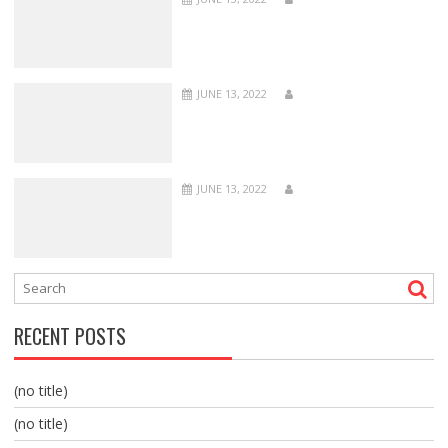
JUNE 13, 2022
JUNE 13, 2022
RECENT POSTS
(no title)
(no title)