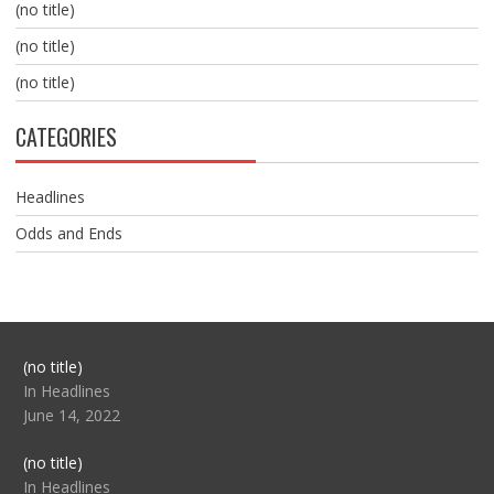
(no title)
(no title)
(no title)
CATEGORIES
Headlines
Odds and Ends
Post
(no title)
104517
In Headlines
June 14, 2022
Post
(no title)
104512
In Headlines