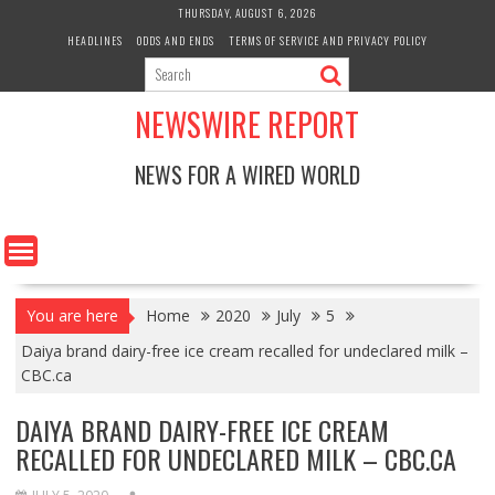
Skip
THURSDAY, AUGUST 6, 2026
to
HEADLINES
ODDS AND ENDS
TERMS OF SERVICE AND PRIVACY POLICY
content
NEWSWIRE REPORT
NEWS FOR A WIRED WORLD
You are here
Home
2020
July
5
Daiya brand dairy-free ice cream recalled for undeclared milk –
CBC.ca
DAIYA BRAND DAIRY-FREE ICE CREAM
RECALLED FOR UNDECLARED MILK – CBC.CA