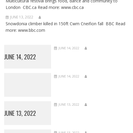
Multicultural festival brings food, dance and community to
London CBC.ca Read more: www.cbc.ca
JUNE 13, 2022
Snowdonia climber killed in 150ft Cwm Cneifion fall BBC Read
more: www.bbc.com
JUNE 14, 2022
JUNE 14, 2022
JUNE 14, 2022
JUNE 13, 2022
JUNE 13, 2022
JUNE 13, 2022