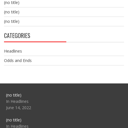
(no title)
(no title)
(no title)
CATEGORIES
Headlines
Odds and Ends
Post
(no title)
104517
In Headlines
June 14, 2022
Post
(no title)
104512
In Headlines