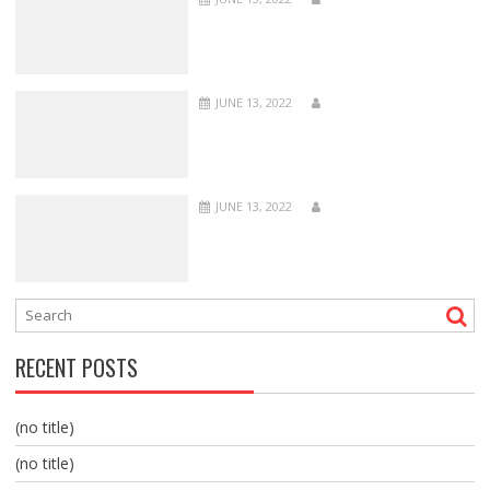
JUNE 13, 2022
JUNE 13, 2022
RECENT POSTS
(no title)
(no title)