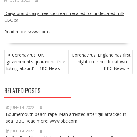
JULY 5, 2020
Daiya brand dairy-free ice cream recalled for undeclared milk
CBC.ca
Read more:
www.cbc.ca
POST
Coronavirus: UK
Coronavirus: England has first
NAVIGATION
government’s quarantine-free
night out since lockdown –
listing’ absurd’ – BBC News
BBC News
RELATED POSTS
JUNE 14, 2022
Bournemouth beach rape: Man arrested after girl attacked in
sea BBC Read more: www.bbc.com
JUNE 14, 2022