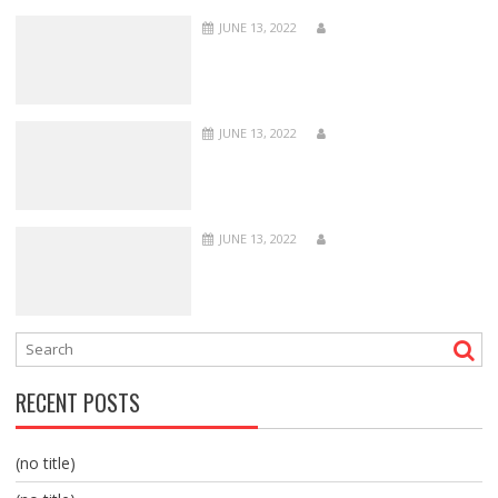
JUNE 13, 2022
JUNE 13, 2022
JUNE 13, 2022
RECENT POSTS
(no title)