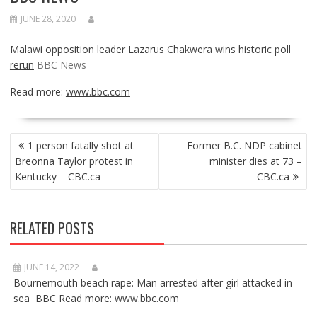
JUNE 28, 2020
Malawi opposition leader Lazarus Chakwera wins historic poll
rerun
BBC News
Read more:
www.bbc.com
POST
1 person fatally shot at
Former B.C. NDP cabinet
NAVIGATION
Breonna Taylor protest in
minister dies at 73 –
Kentucky – CBC.ca
CBC.ca
RELATED POSTS
JUNE 14, 2022
Bournemouth beach rape: Man arrested after girl attacked in
sea BBC Read more: www.bbc.com