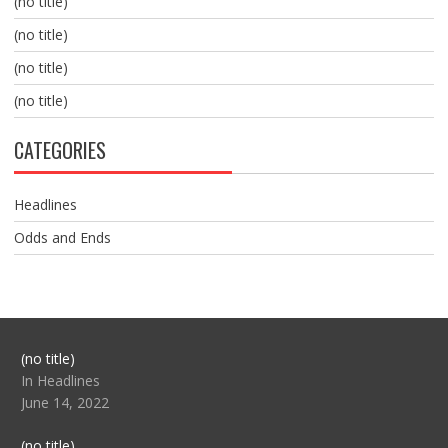
(no title)
(no title)
(no title)
(no title)
CATEGORIES
Headlines
Odds and Ends
Post
(no title)
104517
In Headlines
June 14, 2022
Post
(no title)