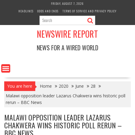
Skip
FRIDAY, AUGUST 7, 2026
to
HEADLINES
ODDS AND ENDS
TERMS OF SERVICE AND PRIVACY POLICY
content
NEWSWIRE REPORT
NEWS FOR A WIRED WORLD
You are here
Home
2020
June
28
Malawi opposition leader Lazarus Chakwera wins historic poll
rerun – BBC News
MALAWI OPPOSITION LEADER LAZARUS
CHAKWERA WINS HISTORIC POLL RERUN –
BBC NEWS