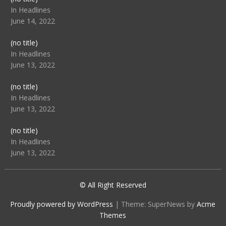
104512
In Headlines
June 14, 2022
Post
(no title)
104516
In Headlines
June 13, 2022
Post
(no title)
104511
In Headlines
June 13, 2022
Post
(no title)
104515
In Headlines
June 13, 2022
© All Right Reserved
Proudly powered by WordPress
|
Theme: SuperNews by
Acme
Themes