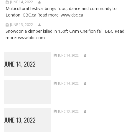
JUNE 14, 2022
Multicultural festival brings food, dance and community to
London CBC.ca Read more: www.cbc.ca
JUNE 13, 2022
Snowdonia climber killed in 150ft Cwm Cneifion fall BBC Read
more: www.bbc.com
JUNE 14, 2022
JUNE 14, 2022
JUNE 14, 2022
JUNE 13, 2022
JUNE 13, 2022