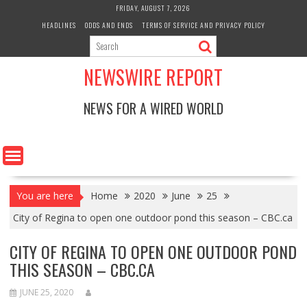
Skip
FRIDAY, AUGUST 7, 2026
to
HEADLINES
ODDS AND ENDS
TERMS OF SERVICE AND PRIVACY POLICY
content
NEWSWIRE REPORT
NEWS FOR A WIRED WORLD
You are here
Home
2020
June
25
City of Regina to open one outdoor pond this season – CBC.ca
CITY OF REGINA TO OPEN ONE OUTDOOR POND
THIS SEASON – CBC.CA
JUNE 25, 2020