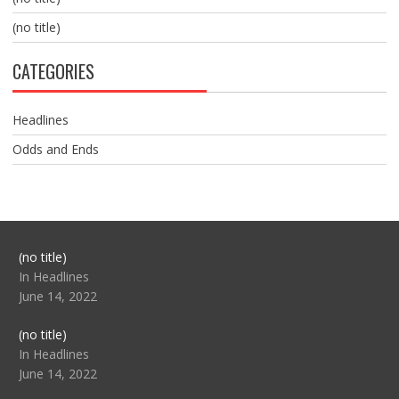
(no title)
CATEGORIES
Headlines
Odds and Ends
Post
(no title)
104517
In Headlines
June 14, 2022
Post
(no title)
104512
In Headlines
June 14, 2022