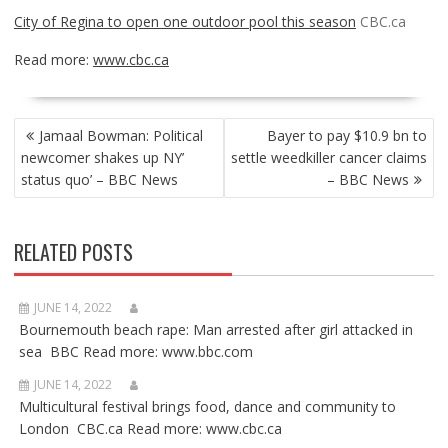
City of Regina to open one outdoor pool this season
CBC.ca
Read more:
www.cbc.ca
POST
Jamaal Bowman: Political
Bayer to pay $10.9 bn to
NAVIGATION
newcomer shakes up NY’
settle weedkiller cancer claims
status quo’ – BBC News
– BBC News
RELATED POSTS
JUNE 14, 2022
Bournemouth beach rape: Man arrested after girl attacked in
sea BBC Read more: www.bbc.com
JUNE 14, 2022
Multicultural festival brings food, dance and community to
London CBC.ca Read more: www.cbc.ca