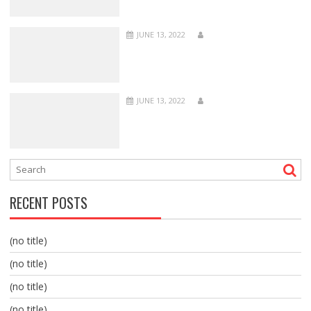
JUNE 13, 2022
JUNE 13, 2022
RECENT POSTS
(no title)
(no title)
(no title)
(no title)