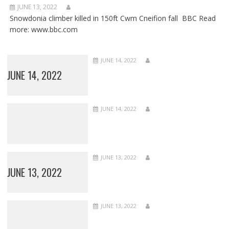
JUNE 13, 2022
Snowdonia climber killed in 150ft Cwm Cneifion fall BBC Read
more: www.bbc.com
JUNE 14, 2022
JUNE 14, 2022
JUNE 14, 2022
JUNE 13, 2022
JUNE 13, 2022
JUNE 13, 2022