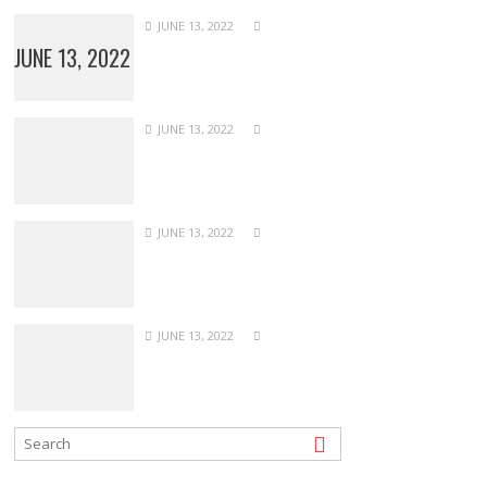
JUNE 13, 2022
JUNE 13, 2022
JUNE 13, 2022
JUNE 13, 2022
JUNE 13, 2022