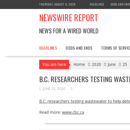
Skip
THURSDAY, AUGUST 6, 2026
HEADLINES
ODDS AND END
to
NEWSWIRE REPORT
content
NEWS FOR A WIRED WORLD
HEADLINES
ODDS AND ENDS
TERMS OF SERVIC
You are here
Home
2020
June
25
B.C. RESEARCHERS TESTING WAST
JUNE 25, 2020
B.C. researchers testing wastewater to help det
Read more:
www.cbc.ca