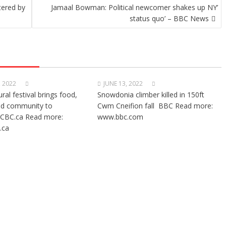
tered by
Jamaal Bowman: Political newcomer shakes up NY’
status quo’ – BBC News
, 2022
JUNE 13, 2022
ural festival brings food,
Snowdonia climber killed in 150ft
nd community to
Cwm Cneifion fall BBC Read more:
CBC.ca Read more:
www.bbc.com
.ca