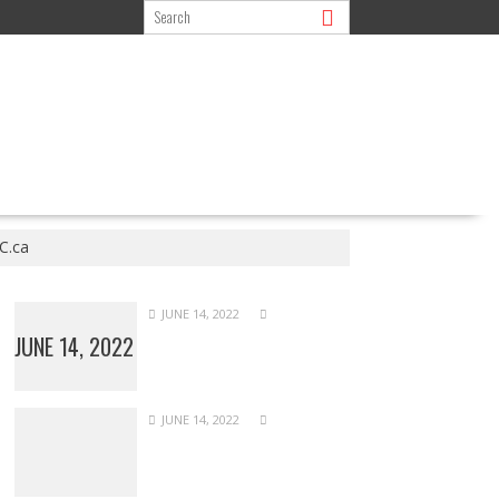
C.ca
JUNE 14, 2022
JUNE 14, 2022
JUNE 14, 2022