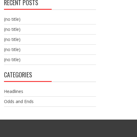
RECENT POSTS
(no title)
(no title)
(no title)
(no title)
(no title)
CATEGORIES
Headlines
Odds and Ends