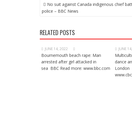
POST
No suit against Canada indigenous chief bat
NAVIGATION
police – BBC News
RELATED POSTS
JUNE 14, 2022
JUNE 14
Bournemouth beach rape: Man
Multicult
arrested after girl attacked in
dance a
sea BBC Read more: www.bbc.com
London 
www.cbc