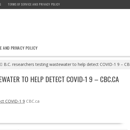
S
TERMS OF SERVICE AND PRIVACY POLICY
E AND PRIVACY POLICY
B.C. researchers testing wastewater to help detect COVID-1 9 – CB
EWATER TO HELP DETECT COVID-1 9 – CBC.CA
ect COVID-1 9
CBC.ca