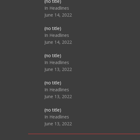
Post
(no title)
104517
In Headlines
June 14, 2022
Post
(no title)
104512
In Headlines
June 14, 2022
Post
(no title)
104516
In Headlines
June 13, 2022
Post
(no title)
104511
In Headlines
June 13, 2022
Post
(no title)
104515
In Headlines
June 13, 2022