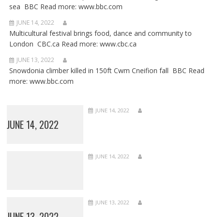
sea BBC Read more: www.bbc.com
JUNE 14, 2022
Multicultural festival brings food, dance and community to
London CBC.ca Read more: www.cbc.ca
JUNE 13, 2022
Snowdonia climber killed in 150ft Cwm Cneifion fall BBC Read
more: www.bbc.com
JUNE 14, 2022
JUNE 14, 2022
JUNE 14, 2022
JUNE 13, 2022
JUNE 13, 2022