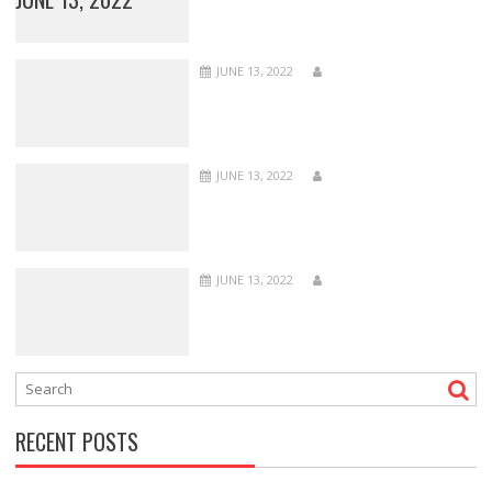
JUNE 13, 2022
JUNE 13, 2022
JUNE 13, 2022
RECENT POSTS