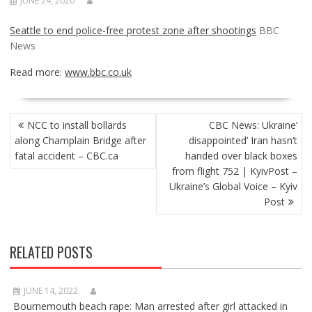
JUNE 24, 2020
Seattle to end police-free protest zone after shootings
BBC
News
Read more:
www.bbc.co.uk
POST
NCC to install bollards
CBC News: Ukraine’
NAVIGATION
along Champlain Bridge after
disappointed’ Iran hasn’t
fatal accident – CBC.ca
handed over black boxes
from flight 752 | KyivPost –
Ukraine’s Global Voice – Kyiv
Post
RELATED POSTS
JUNE 14, 2022
Bournemouth beach rape: Man arrested after girl attacked in