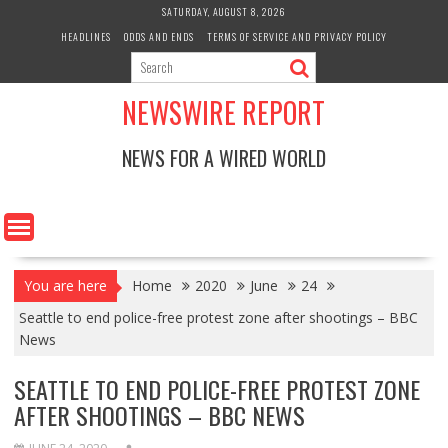
Skip
SATURDAY, AUGUST 8, 2026
to
HEADLINES
ODDS AND ENDS
TERMS OF SERVICE AND PRIVACY POLICY
content
NEWSWIRE REPORT
NEWS FOR A WIRED WORLD
You are here
Home
2020
June
24
Seattle to end police-free protest zone after shootings – BBC
News
SEATTLE TO END POLICE-FREE PROTEST ZONE
AFTER SHOOTINGS – BBC NEWS