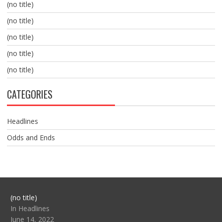
(no title)
(no title)
(no title)
(no title)
(no title)
CATEGORIES
Headlines
Odds and Ends
Post
(no title)
104517
In Headlines
June 14, 2022