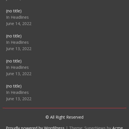
Post
(no title)
104512
In Headlines
June 14, 2022
Post
(no title)
104516
In Headlines
June 13, 2022
Post
(no title)
104511
In Headlines
June 13, 2022
Post
(no title)
104515
In Headlines
June 13, 2022
© All Right Reserved
Proudly powered by WordPress
|
Theme: SuperNews by
Acme