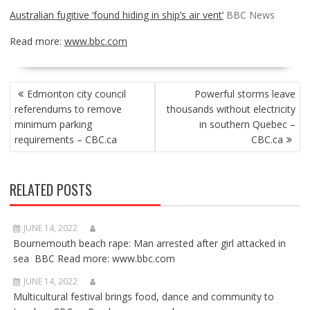
Australian fugitive ‘found hiding in ship’s air vent’
BBC News
Read more:
www.bbc.com
POST
Edmonton city council
Powerful storms leave
NAVIGATION
referendums to remove
thousands without electricity
minimum parking
in southern Quebec –
requirements – CBC.ca
CBC.ca
RELATED POSTS
JUNE 14, 2022
Bournemouth beach rape: Man arrested after girl attacked in
sea BBC Read more: www.bbc.com
JUNE 14, 2022
Multicultural festival brings food, dance and community to