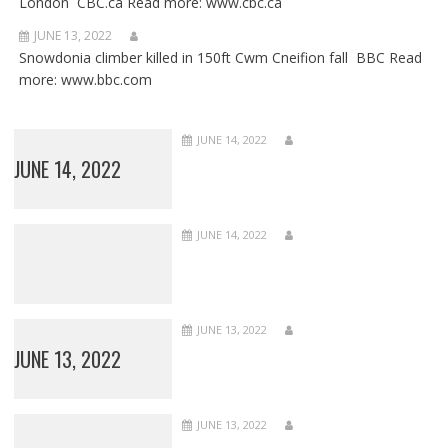
London CBC.ca Read more: www.cbc.ca
JUNE 13, 2022
Snowdonia climber killed in 150ft Cwm Cneifion fall BBC Read
more: www.bbc.com
JUNE 14, 2022
JUNE 14, 2022
JUNE 14, 2022
JUNE 13, 2022
JUNE 13, 2022
JUNE 13, 2022