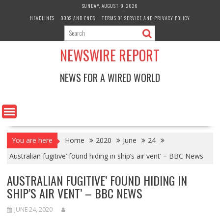
Skip
SUNDAY, AUGUST 9, 2026
to
HEADLINES
ODDS AND ENDS
TERMS OF SERVICE AND PRIVACY POLICY
content
NEWSWIRE REPORT
NEWS FOR A WIRED WORLD
You are here
Home
2020
June
24
Australian fugitive’ found hiding in ship’s air vent’ – BBC News
AUSTRALIAN FUGITIVE’ FOUND HIDING IN
SHIP’S AIR VENT’ – BBC NEWS
JUNE 24, 2020