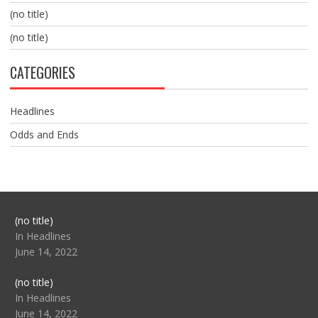
(no title)
(no title)
CATEGORIES
Headlines
Odds and Ends
Post
(no title)
104517
In Headlines
June 14, 2022
Post
(no title)
104512
In Headlines
June 14, 2022