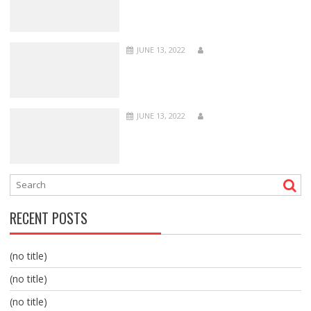
JUNE 13, 2022
JUNE 13, 2022
RECENT POSTS
(no title)
(no title)
(no title)