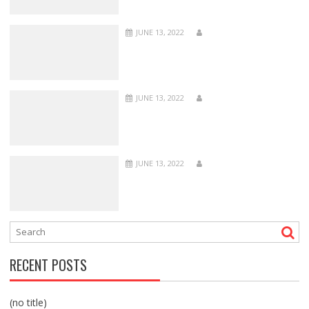
JUNE 13, 2022
JUNE 13, 2022
JUNE 13, 2022
RECENT POSTS
(no title)