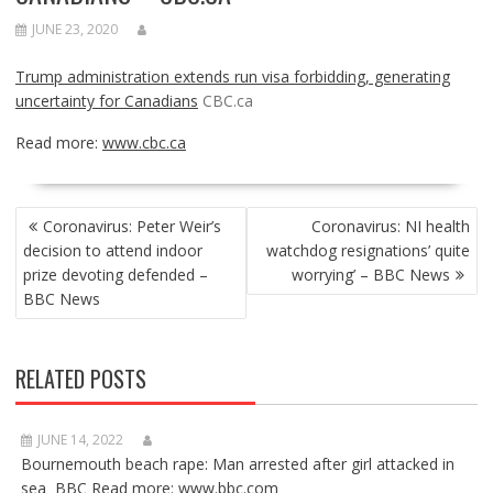
JUNE 23, 2020
Trump administration extends run visa forbidding, generating
uncertainty for Canadians
CBC.ca
Read more:
www.cbc.ca
POST
Coronavirus: Peter Weir’s
Coronavirus: NI health
NAVIGATION
decision to attend indoor
watchdog resignations’ quite
prize devoting defended –
worrying’ – BBC News
BBC News
RELATED POSTS
JUNE 14, 2022
Bournemouth beach rape: Man arrested after girl attacked in
sea BBC Read more: www.bbc.com