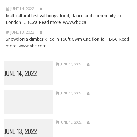
JUNE 14, 2022
Multicultural festival brings food, dance and community to
London CBC.ca Read more: www.cbc.ca
JUNE 13, 2022
Snowdonia climber killed in 150ft Cwm Cneifion fall BBC Read
more: www.bbc.com
JUNE 14, 2022
JUNE 14, 2022
JUNE 14, 2022
JUNE 13, 2022
JUNE 13, 2022