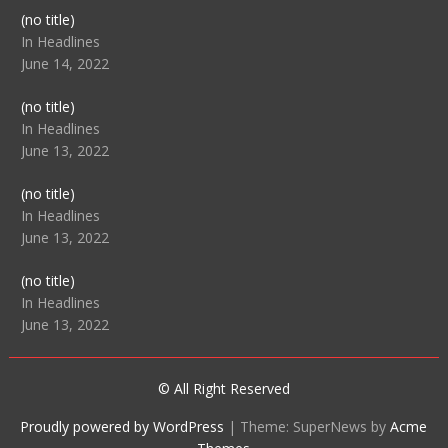
Post
(no title)
104512
In Headlines
June 14, 2022
Post
(no title)
104516
In Headlines
June 13, 2022
Post
(no title)
104511
In Headlines
June 13, 2022
Post
(no title)
104515
In Headlines
June 13, 2022
© All Right Reserved
Proudly powered by WordPress
|
Theme: SuperNews by
Acme