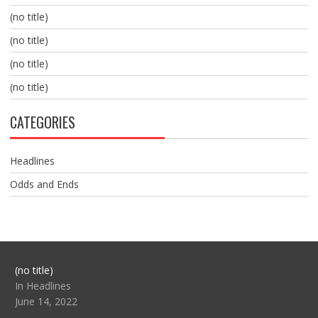
(no title)
(no title)
(no title)
(no title)
CATEGORIES
Headlines
Odds and Ends
Post
(no title)
104517
In Headlines
June 14, 2022