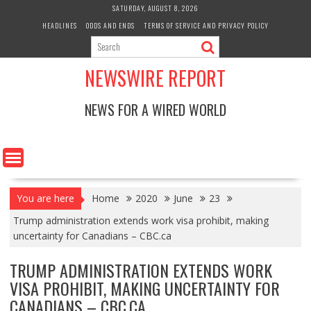
Skip
SATURDAY, AUGUST 8, 2026
to
HEADLINES
ODDS AND ENDS
TERMS OF SERVICE AND PRIVACY POLICY
content
NEWSWIRE REPORT
NEWS FOR A WIRED WORLD
You are here
Home
2020
June
23
Trump administration extends work visa prohibit, making
uncertainty for Canadians – CBC.ca
TRUMP ADMINISTRATION EXTENDS WORK
VISA PROHIBIT, MAKING UNCERTAINTY FOR
CANADIANS – CBC.CA