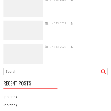
JUNE 13, 2022
JUNE 13, 2022
RECENT POSTS
(no title)
(no title)