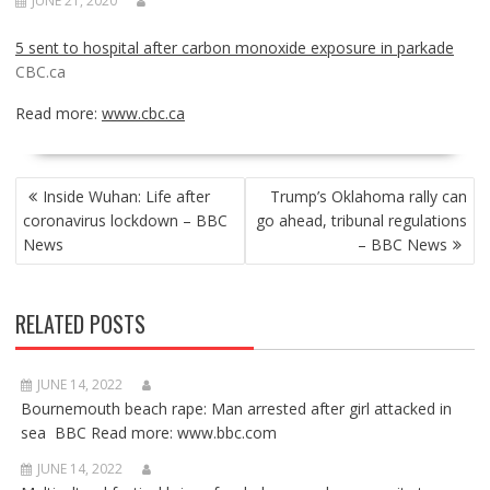
JUNE 21, 2020
5 sent to hospital after carbon monoxide exposure in parkade
CBC.ca
Read more:
www.cbc.ca
POST
Inside Wuhan: Life after
Trump’s Oklahoma rally can
NAVIGATION
coronavirus lockdown – BBC
go ahead, tribunal regulations
News
– BBC News
RELATED POSTS
JUNE 14, 2022
Bournemouth beach rape: Man arrested after girl attacked in
sea BBC Read more: www.bbc.com
JUNE 14, 2022