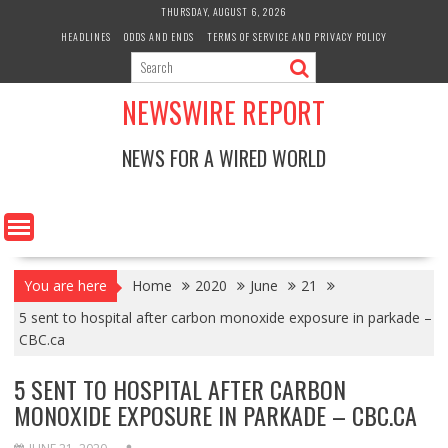
Skip
THURSDAY, AUGUST 6, 2026
to
HEADLINES
ODDS AND ENDS
TERMS OF SERVICE AND PRIVACY POLICY
content
NEWSWIRE REPORT
NEWS FOR A WIRED WORLD
You are here
Home
2020
June
21
5 sent to hospital after carbon monoxide exposure in parkade –
CBC.ca
5 SENT TO HOSPITAL AFTER CARBON
MONOXIDE EXPOSURE IN PARKADE – CBC.CA