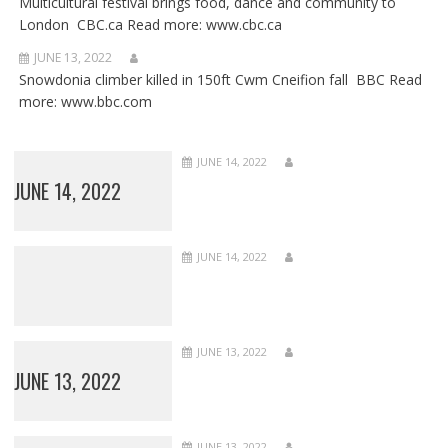
Multicultural festival brings food, dance and community to
London CBC.ca Read more: www.cbc.ca
JUNE 13, 2022
Snowdonia climber killed in 150ft Cwm Cneifion fall BBC Read
more: www.bbc.com
JUNE 14, 2022
JUNE 14, 2022
JUNE 14, 2022
JUNE 13, 2022
JUNE 13, 2022
JUNE 13, 2022