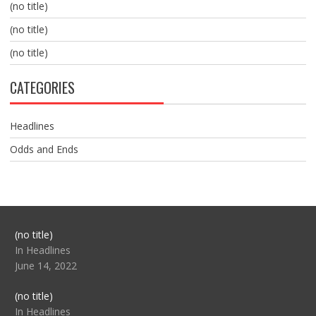
(no title)
(no title)
(no title)
CATEGORIES
Headlines
Odds and Ends
Post
(no title)
104517
In Headlines
June 14, 2022
Post
(no title)
104512
In Headlines